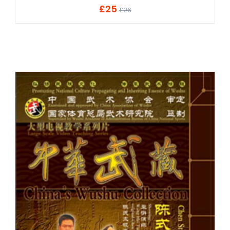
£25
ADD TO CART
£26