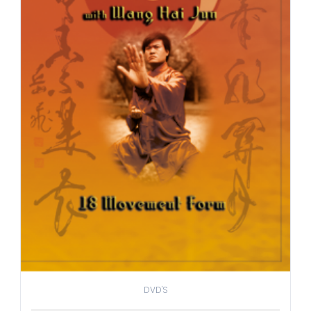
DVD'S