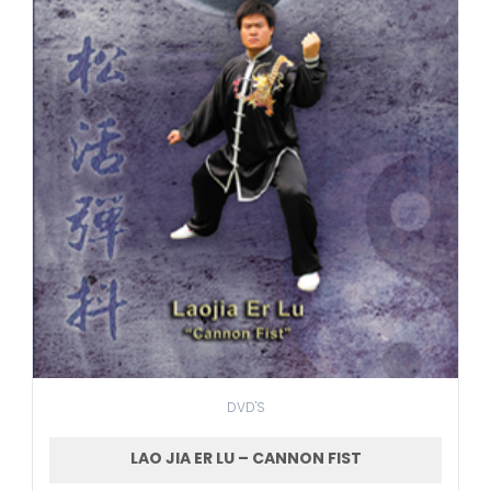
DVD'S
LAO JIA ER LU – CANNON FIST