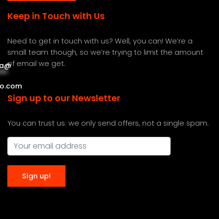
Keep in Touch with Us
Need to get in touch with us? Well, you can! We’re a
small team though, so we’re trying to limit the amount
of email we get.
a
@
***
***
o.com
Sign up to our Newsletter
You can trust us. we only send offers, not a single spam.