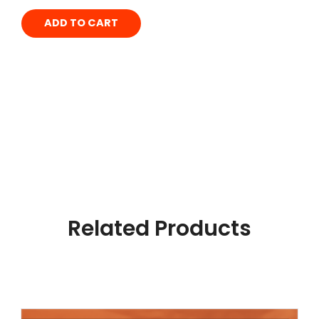
ADD TO CART
Related Products