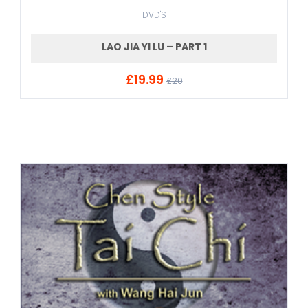
DVD'S
LAO JIA YI LU – PART 1
£19.99
ADD TO CART
£20