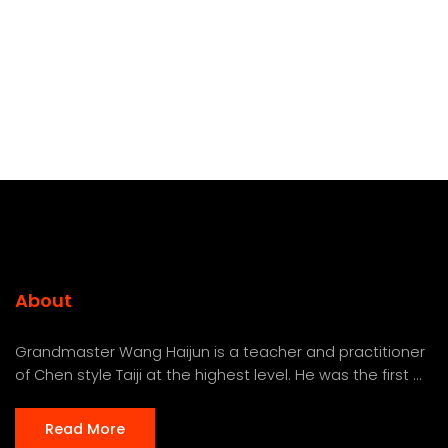
About
Grandmaster Wang Haijun is a teacher and practitioner
of Chen style Taiji at the highest level. He was the first ...
Read More