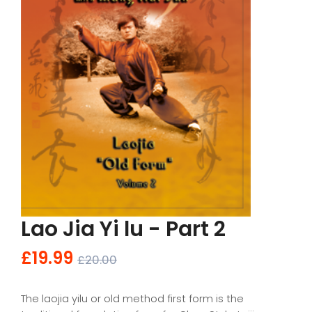
Lao Jia Yi lu - Part 2
£19.99
£20.00
The laojia yilu or old method first form is the