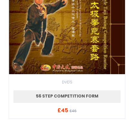
DVD'S
56 STEP COMPETITION FORM
£45
ADD TO CART
£46