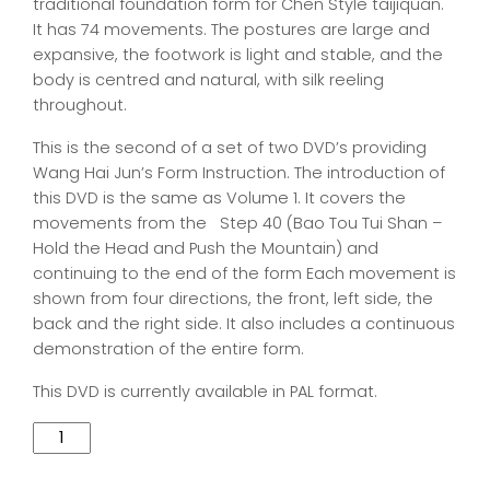
traditional foundation form for Chen Style taijiquan.
It has 74 movements. The postures are large and
expansive, the footwork is light and stable, and the
body is centred and natural, with silk reeling
throughout.
This is the second of a set of two DVD’s providing
Wang Hai Jun’s Form Instruction. The introduction of
this DVD is the same as Volume 1. It covers the
movements from the Step 40 (Bao Tou Tui Shan –
Hold the Head and Push the Mountain) and
continuing to the end of the form Each movement is
shown from four directions, the front, left side, the
back and the right side. It also includes a continuous
demonstration of the entire form.
This DVD is currently available in PAL format.
Quantity