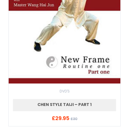
DVD'S
CHEN STYLE TAIJI – PART 1
£29.95
ADD TO CART
£30