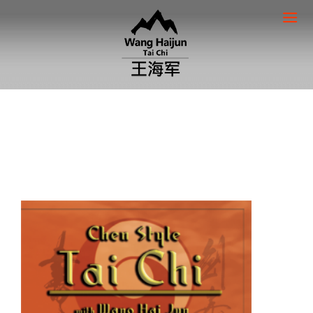
Home
/
DVD's
/ Lao Jia Yi lu – Part 2