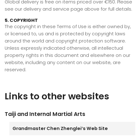
Global delivery is free on items priced over €150. Please
see our delivery and service page above for full details.
5. COPYRIGHT
The copyright in these Terms of Use is either owned by,
or licensed to, us and is protected by copyright laws
around the world and copyright protection software.
Unless expressly indicated otherwise, all intellectual
property rights in this document and elsewhere on our
website, including any content on our website, are
reserved.
Links to other websites
Taiji and Internal Martial Arts
Grandmaster Chen Zhenglei’s Web Site