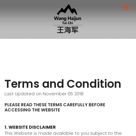
Terms and Condition
Last Updated on November 05 2018
PLEASE READ THESE TERMS CAREFULLY BEFORE
ACCESSING THE WEBSITE
1. WEBSITE DISCLAIMER
This Website is made available to you subject to the