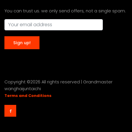
You can trust us. we only send offers, not a single spam.
Copyright ©
2026 All rights reserved | Grandmaster
wanghaijuntaichi
Terms and Conditions