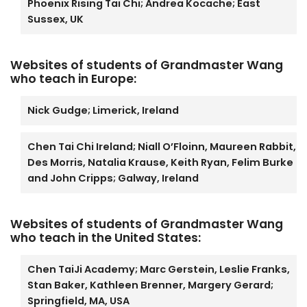
Phoenix Rising Tai Chi; Andrea Kocache; East
Sussex, UK
Websites of students of Grandmaster Wang
who teach in Europe:
Nick Gudge; Limerick, Ireland
Chen Tai Chi Ireland; Niall O’Floinn, Maureen Rabbit,
Des Morris, Natalia Krause, Keith Ryan, Felim Burke
and John Cripps; Galway, Ireland
Websites of students of Grandmaster Wang
who teach in the United States:
Chen TaiJi Academy; Marc Gerstein, Leslie Franks,
Stan Baker, Kathleen Brenner, Margery Gerard;
Springfield, MA, USA