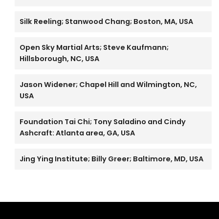
Silk Reeling; Stanwood Chang; Boston, MA, USA
Open Sky Martial Arts; Steve Kaufmann;
Hillsborough, NC, USA
Jason Widener; Chapel Hill and Wilmington, NC,
USA
Foundation Tai Chi; Tony Saladino and Cindy
Ashcraft: Atlanta area, GA, USA
Jing Ying Institute; Billy Greer; Baltimore, MD, USA