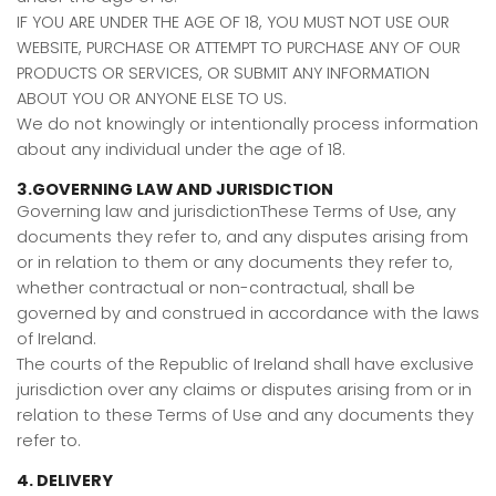
IF YOU ARE UNDER THE AGE OF 18, YOU MUST NOT USE OUR
WEBSITE, PURCHASE OR ATTEMPT TO PURCHASE ANY OF OUR
PRODUCTS OR SERVICES, OR SUBMIT ANY INFORMATION
ABOUT YOU OR ANYONE ELSE TO US.
We do not knowingly or intentionally process information
about any individual under the age of 18.
3.GOVERNING LAW AND JURISDICTION
Governing law and jurisdictionThese Terms of Use, any
documents they refer to, and any disputes arising from
or in relation to them or any documents they refer to,
whether contractual or non-contractual, shall be
governed by and construed in accordance with the laws
of Ireland.
The courts of the Republic of Ireland shall have exclusive
jurisdiction over any claims or disputes arising from or in
relation to these Terms of Use and any documents they
refer to.
4. DELIVERY