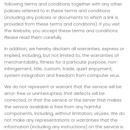
following terms and conditions together with any other
policies referred to in these terms and conditions
(including any policies or documents to which a link is
provided from these terms and conditions). If you visit
the Website, you accept these terms and conditions.
Please read them carefully.
In addition, we hereby disclaim all warranties, express or
implied, including, but not limited to, the warranties of
merchantability, fitness for a particular purpose, non-
infringement, title, custom, trade, quiet enjoyment,
system integration and freedom from computer virus.
We do not represent or warrant that the service will be
error-free or uninterrupted, that defects will be
corrected, or that the service or the server that makes
the service available is free from any harmful
components, including, without limitation, viruses. We do
not make any representations or warranties that the
information (including any instructions) on the service is