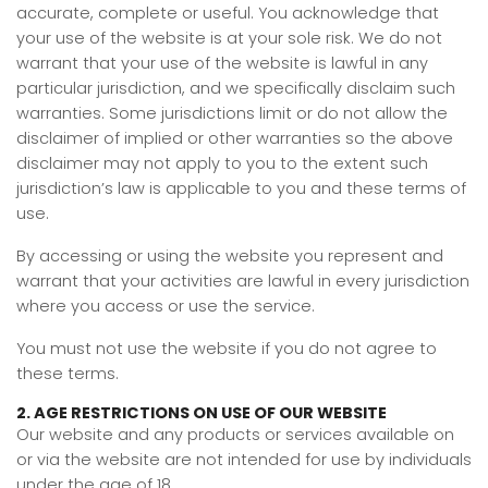
accurate, complete or useful. You acknowledge that
your use of the website is at your sole risk. We do not
warrant that your use of the website is lawful in any
particular jurisdiction, and we specifically disclaim such
warranties. Some jurisdictions limit or do not allow the
disclaimer of implied or other warranties so the above
disclaimer may not apply to you to the extent such
jurisdiction’s law is applicable to you and these terms of
use.
By accessing or using the website you represent and
warrant that your activities are lawful in every jurisdiction
where you access or use the service.
You must not use the website if you do not agree to
these terms.
2. AGE RESTRICTIONS ON USE OF OUR WEBSITE
Our website and any products or services available on
or via the website are not intended for use by individuals
under the age of 18.