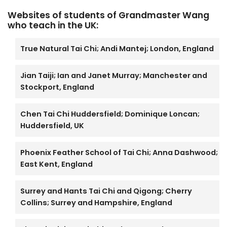
Websites of students of Grandmaster Wang
who teach in the UK:
True Natural Tai Chi; Andi Mantej; London, England
Jian Taiji; Ian and Janet Murray; Manchester and
Stockport, England
Chen Tai Chi Huddersfield; Dominique Loncan;
Huddersfield, UK
Phoenix Feather School of Tai Chi; Anna Dashwood;
East Kent, England
Surrey and Hants Tai Chi and Qigong; Cherry
Collins; Surrey and Hampshire, England