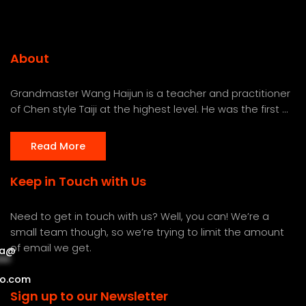
About
Grandmaster Wang Haijun is a teacher and practitioner
of Chen style Taiji at the highest level. He was the first ...
Read More
Keep in Touch with Us
Need to get in touch with us? Well, you can! We’re a
small team though, so we’re trying to limit the amount
of email we get.
a
@
***
***
o.com
Sign up to our Newsletter