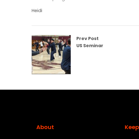
Heidi
Prev Post
US Seminar
About
Keep