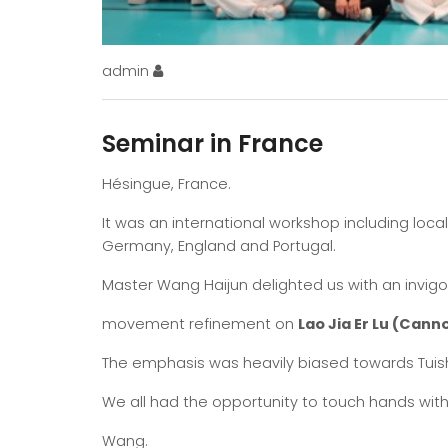
admin
Seminar in France
Hésingue, France.
It was an international workshop including loca
Germany, England and Portugal.
Master Wang Haijun delighted us with an invig
movement refinement on
Lao Jia Er Lu (Canno
The emphasis was heavily biased towards Tuis
We all had the opportunity to touch hands wit
Wang.