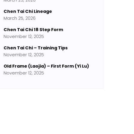
March 25, 2026
Chen Tai Chi Lineage
March 25, 2026
Chen Tai Chi 18 Step Form
November 12, 2025
Chen Tai Chi – Training Tips
November 12, 2025
Old Frame (Laojia) – First Form (Yi Lu)
November 12, 2025