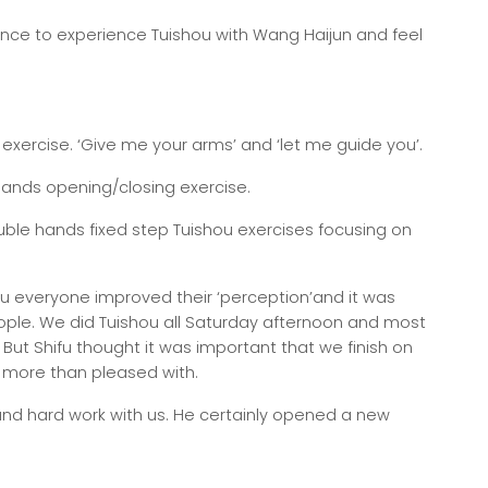
nce to experience Tuishou with Wang Haijun and feel
e exercise. ‘Give me your arms’ and ‘let me guide you’.
 hands opening/closing exercise.
ouble hands fixed step Tuishou exercises focusing on
ou everyone improved their ‘perception’and it was
people. We did Tuishou all Saturday afternoon and most
 But Shifu thought it was important that we finish on
 more than pleased with.
 and hard work with us. He certainly opened a new