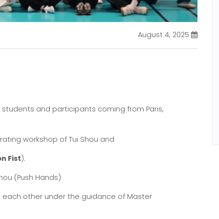
August 4, 2025
l students and participants coming from Paris,
orating workshop of Tui Shou and
n Fist
).
hou (Push Hands)
h each other under the guidance of Master