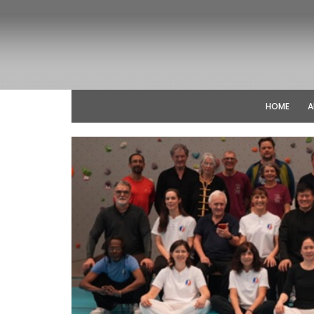
HOME
A