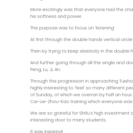
More excitingly was that everyone had the cha
his softness and power.
The purpose was to focus on ‘listening’
At first through the double hands vertical circl
Then by trying to keep elasticity in the double
And further going through all the single and d
Peng, Lu, Ji, An.
Through this progression in approaching Tuish
highly interesting to ‘feel’ so many different 
of Sunday, of which we overran by half an hour.
Cai-Lie-Zhou-Kao training which everyone was
We are so grateful for Shifu’s high investment
interesting door to many students.
It was inspiring!