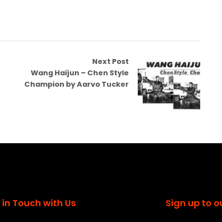
Next Post
Wang Haijun – Chen Style
Champion by Aarvo Tucker
 in Touch with Us
Sign up to o