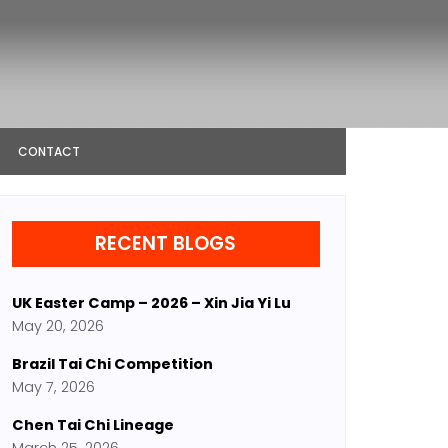
CONTACT
RECENT BLOGS
UK Easter Camp – 2026 – Xin Jia Yi Lu
May 20, 2026
Brazil Tai Chi Competition
May 7, 2026
Chen Tai Chi Lineage