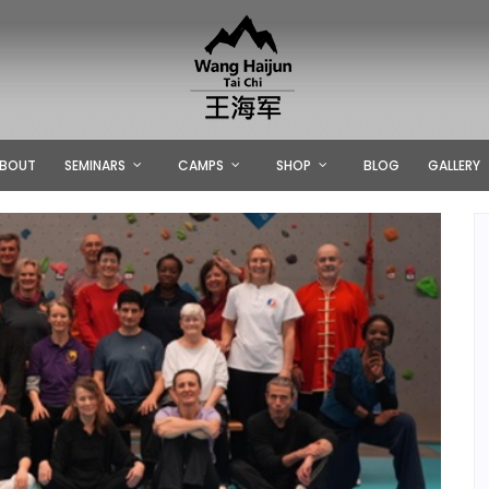
BOUT
SEMINARS
CAMPS
SHOP
BLOG
GALLERY