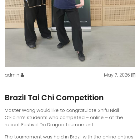
admin
May 7, 2026
Brazil Tai Chi Competition
Master Wang would like to congratulate Shifu Niall
O’Floinn’s students who competed – online – at the
recent Festival Do Dragao tournament.
The tournament was held in Brazil with the online entries