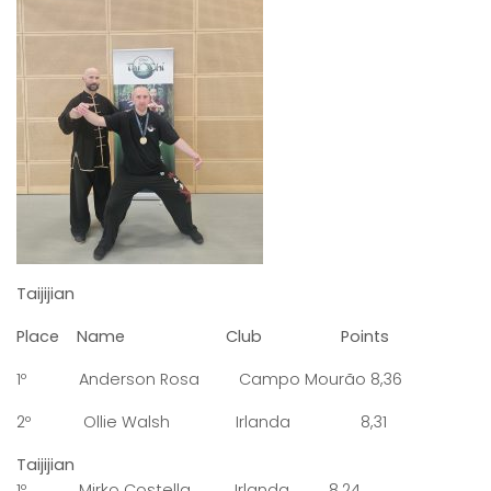
Taijijian
Place Name Club Points
1º Anderson Rosa Campo Mourão 8,36
2º Ollie Walsh Irlanda 8,31
Taijijian
1º Mirko Costella Irlanda 8,24