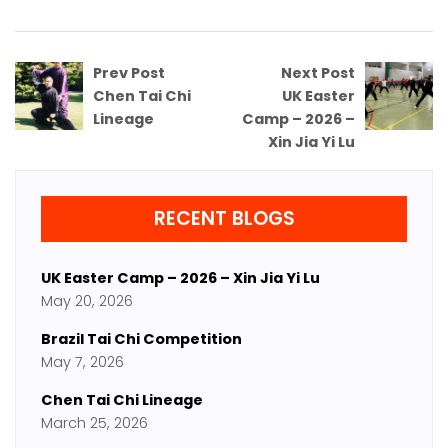
Prev Post
Next Post
Chen Tai Chi
UK Easter
Lineage
Camp – 2026 –
Xin Jia Yi Lu
RECENT BLOGS
UK Easter Camp – 2026 – Xin Jia Yi Lu
May 20, 2026
Brazil Tai Chi Competition
May 7, 2026
Chen Tai Chi Lineage
March 25, 2026