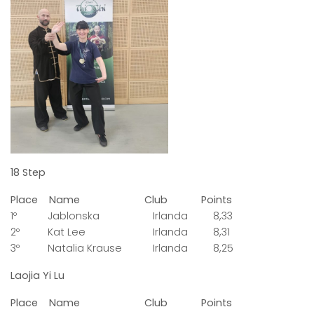
18 Step
Place Name Club Points
1º Jablonska Irlanda 8,33
2º Kat Lee Irlanda 8,31
3º Natalia Krause Irlanda 8,25
Laojia Yi Lu
Place Name Club Points