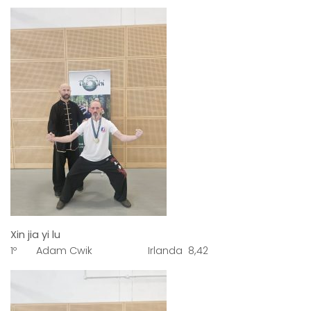
Xin jia yi lu
1º Adam Cwik Irlanda 8,42