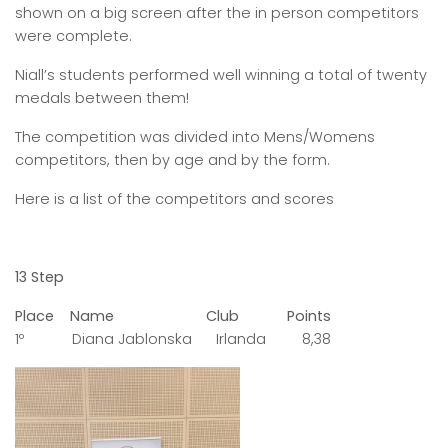
shown on a big screen after the in person competitors
were complete.
Niall’s students performed well winning a total of twenty
medals between them!
The competition was divided into Mens/Womens
competitors, then by age and by the form.
Here is a list of the competitors and scores
13 Step
Place Name Club Points
1º Diana Jablonska Irlanda 8,38