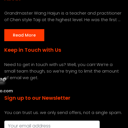
Grandmaster Wang Haijun is a teacher and practitioner
of Chen style Taiji at the highest level. He was the first ...
Read More
Keep in Touch with Us
Need to get in touch with us? Well, you can! We’re a
small team though, so we’re trying to limit the amount
of email we get.
a
@
***
***
o.com
Sign up to our Newsletter
You can trust us. we only send offers, not a single spam.