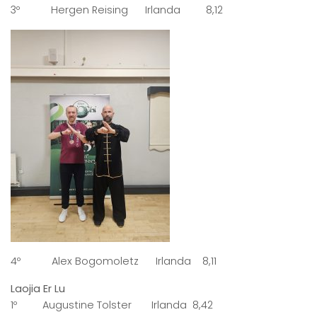
3º Hergen Reising Irlanda 8,12
4º Alex Bogomoletz Irlanda 8,11
Laojia Er Lu
1º Augustine Tolster Irlanda 8,42