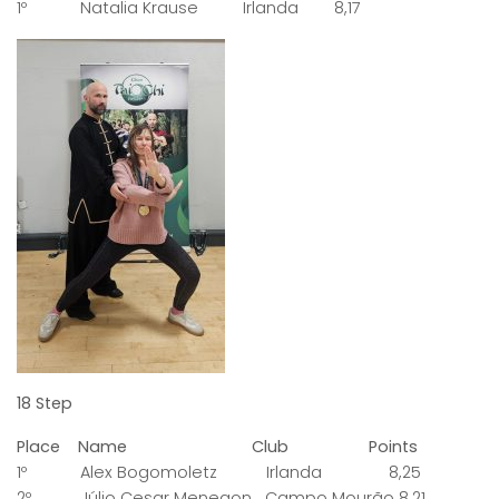
1º Natalia Krause Irlanda 8,17
18 Step
Place Name Club Points
1º Alex Bogomoletz Irlanda 8,25
2º Júlio Cesar Menegon Campo Mourão 8,21