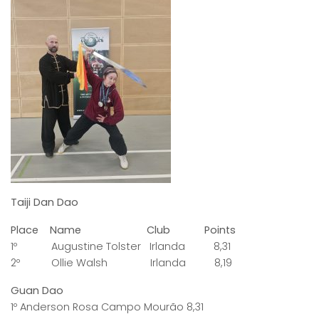
Taiji Dan Dao
Place Name Club Points
1º Augustine Tolster Irlanda 8,31
2º Ollie Walsh Irlanda 8,19
Guan Dao
1º Anderson Rosa Campo Mourão 8,31