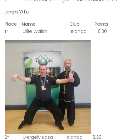
Laojia Yi Lu
Place Name Club Points
1º Ollie Walsh Irlanda 8,30
2º Gergely Kasa Irlanda 8,29