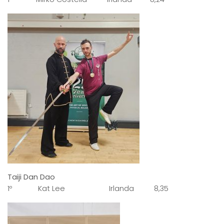
Taiji Dan Dao
1º Kat Lee Irlanda 8,35