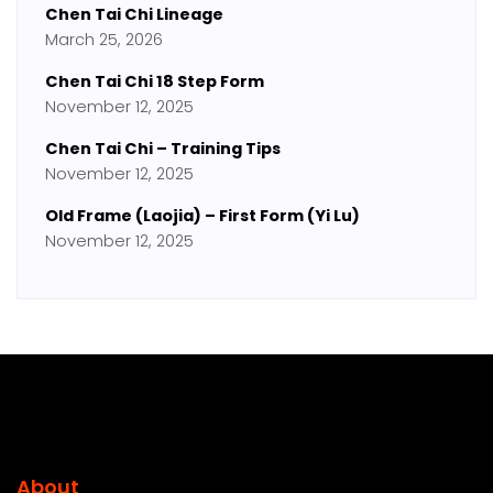
Chen Tai Chi Lineage
March 25, 2026
Chen Tai Chi 18 Step Form
November 12, 2025
Chen Tai Chi – Training Tips
November 12, 2025
Old Frame (Laojia) – First Form (Yi Lu)
November 12, 2025
About