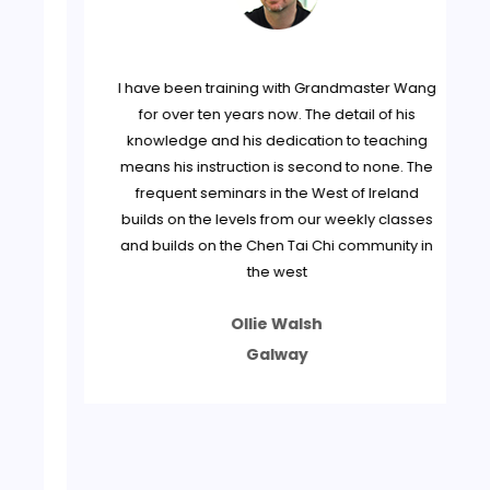
jun
I have been training with Grandmaster Wang
tly
for over ten years now. The detail of his
knowledge and his dedication to teaching
, I
means his instruction is second to none. The
frequent seminars in the West of Ireland
builds on the levels from our weekly classes
and builds on the Chen Tai Chi community in
dge
the west
Ollie Walsh
een
he
Galway
 be
tly
to