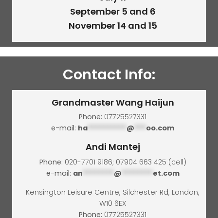
September 5 and 6
November 14 and 15
Contact Info:
Grandmaster Wang Haijun
Phone:
07725527331
e-mail:
ha
**********
@
***
oo.com
Andi Mantej
Phone:
020-7701 9186; 07904 663 425 (cell)
e-mail:
an
********
@
********
et.com
Kensington Leisure Centre, Silchester Rd, London,
W10 6EX
Phone:
07725527331