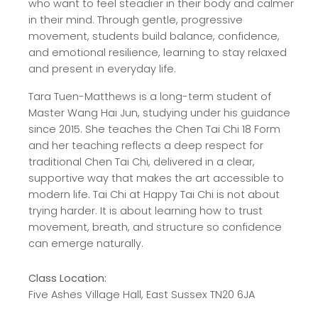
who want to feel steadier in their body and calmer
in their mind. Through gentle, progressive
movement, students build balance, confidence,
and emotional resilience, learning to stay relaxed
and present in everyday life.
Tara Tuen-Matthews is a long-term student of
Master Wang Hai Jun, studying under his guidance
since 2015. She teaches the Chen Tai Chi 18 Form
and her teaching reflects a deep respect for
traditional Chen Tai Chi, delivered in a clear,
supportive way that makes the art accessible to
modern life. Tai Chi at Happy Tai Chi is not about
trying harder. It is about learning how to trust
movement, breath, and structure so confidence
can emerge naturally.
Class Location:
Five Ashes Village Hall, East Sussex TN20 6JA