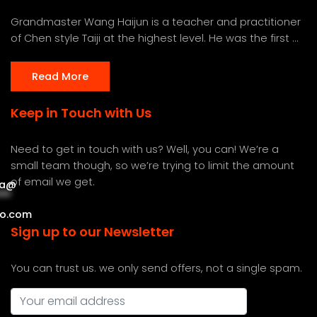
Grandmaster Wang Haijun is a teacher and practitioner
of Chen style Taiji at the highest level. He was the first ...
Read More
Keep in Touch with Us
Need to get in touch with us? Well, you can! We’re a
small team though, so we’re trying to limit the amount
of email we get.
a
@
***
***
o.com
Sign up to our Newsletter
You can trust us. we only send offers, not a single spam.