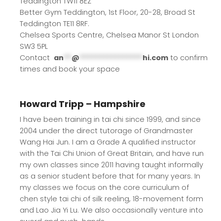
Teddington TW11 8EZ
Better Gym Teddington, 1st Floor, 20-28, Broad St
Teddington TE11 8RF.
Chelsea Sports Centre, Chelsea Manor St London
SW3 5PL
Contact
an
**
@
****************
hi.com
to confirm
times and book your space
Howard Tripp – Hampshire
I have been training in tai chi since 1999, and since
2004 under the direct tutorage of Grandmaster
Wang Hai Jun. I am a Grade A qualified instructor
with the Tai Chi Union of Great Britain, and have run
my own classes since 2011 having taught informally
as a senior student before that for many years. In
my classes we focus on the core curriculum of
chen style tai chi of silk reeling, 18-movement form
and Lao Jia Yi Lu. We also occasionally venture into