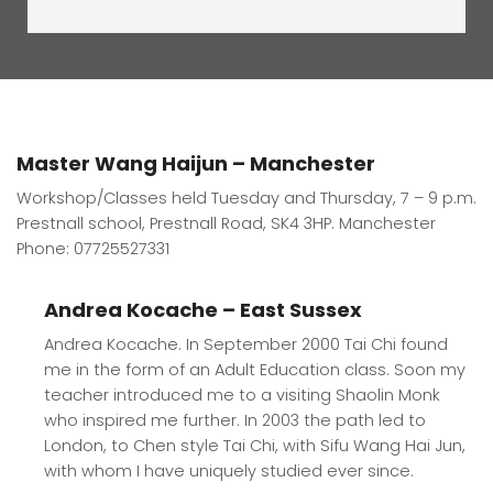
Master Wang Haijun – Manchester
Workshop/Classes held Tuesday and Thursday, 7 – 9 p.m.
Prestnall school, Prestnall Road, SK4 3HP. Manchester
Phone: 07725527331
Andrea Kocache – East Sussex
Andrea Kocache. In September 2000 Tai Chi found
me in the form of an Adult Education class. Soon my
teacher introduced me to a visiting Shaolin Monk
who inspired me further. In 2003 the path led to
London, to Chen style Tai Chi, with Sifu Wang Hai Jun,
with whom I have uniquely studied ever since.