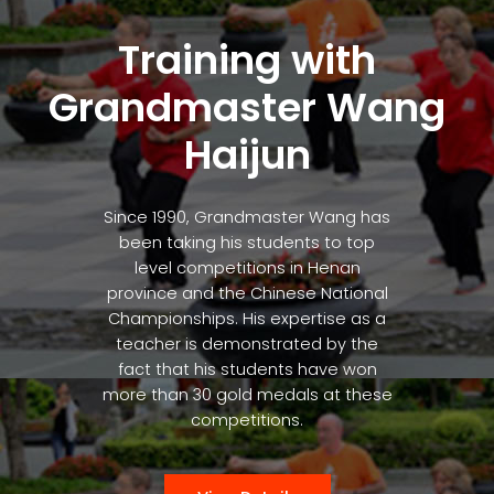
Training with
Grandmaster Wang
Haijun
Since 1990, Grandmaster Wang has
been taking his students to top
level competitions in Henan
province and the Chinese National
Championships. His expertise as a
teacher is demonstrated by the
fact that his students have won
more than 30 gold medals at these
competitions.