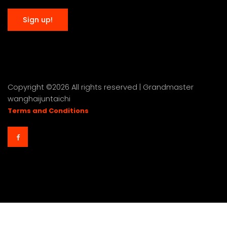
Copyright ©
2026 All rights reserved | Grandmaster
wanghaijuntaichi
Terms and Conditions