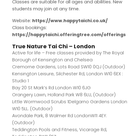
Classes are suitable for all ages and abilities. New
students may join at any time.
Website:
https://www.happytaichi.co.uk/
Class bookings:
https://happytaichi.offeringtree.com/offerings
True Nature Tai Chi – London
Active for life – Free classes provided by The Royal
Borough of Kensington and Chelsea
Cremorne Gardens, Lots Road SW10 0QJ (Outdoor)
Kensington Leisure, Silchester Rd, London W10 6EX :
Studio 1
Bay 20 St Mark’s Rd London W10 6JG
Orangery Lawn, Holland Park W8 6LU, (Outdoor)
Little Wormwood Scrubs 1Delgarno Gardens London
W10 5LL. (Outdoor)
Avondale Park, 8 Walmer Rd LondonW11 4EY.
(Outdoor)
Teddington Pools and Fitness, Vicarage Rd,