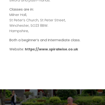
sword and push-hands.
Classes are in:
Milner Hall,
St Peter’s Church, St Peter Street,
Winchester, SO23 8BW.
Hampshire,
Both a beginner’s and Intermediate class.
Website:
https://www.spiralwise.co.uk