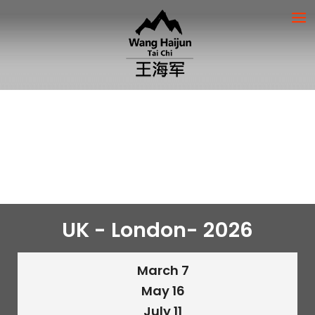
UK - London- 2026
March 7
May 16
July 11