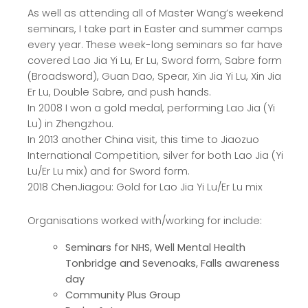
As well as attending all of Master Wang’s weekend
seminars, I take part in Easter and summer camps
every year. These week-long seminars so far have
covered Lao Jia Yi Lu, Er Lu, Sword form, Sabre form
(Broadsword), Guan Dao, Spear, Xin Jia Yi Lu, Xin Jia
Er Lu, Double Sabre, and push hands.
In 2008 I won a gold medal, performing Lao Jia (Yi
Lu) in Zhengzhou.
In 2013 another China visit, this time to Jiaozuo
International Competition, silver for both Lao Jia (Yi
Lu/Er Lu mix) and for Sword form.
2018 ChenJiagou: Gold for Lao Jia Yi Lu/Er Lu mix
Organisations worked with/working for include:
Seminars for NHS, Well Mental Health
Tonbridge and Sevenoaks, Falls awareness
day
Community Plus Group