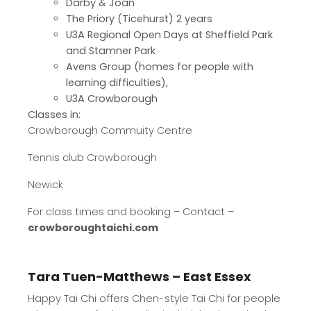
Darby & Joan
The Priory (Ticehurst) 2 years
U3A Regional Open Days at Sheffield Park
and Stamner Park
Avens Group (homes for people with
learning difficulties),
U3A Crowborough
Classes in:
Crowborough Commuity Centre
Tennis club Crowborough
Newick
For class times and booking – Contact –
crowboroughtaichi.com
Tara Tuen-Matthews – East Essex
Happy Tai Chi offers Chen-style Tai Chi for people