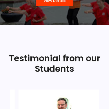
View Details
Testimonial from our
Students