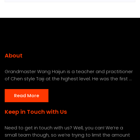
About
Grandmaster Wang Haijun is a teacher and practitioner
of Chen style Taiji at the highest level. He was the first ...
Read More
Keep in Touch with Us
Need to get in touch with us? Well, you can! We’re a
small team though, so we’re trying to limit the amount