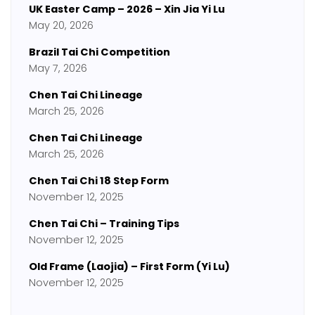
UK Easter Camp – 2026 – Xin Jia Yi Lu
May 20, 2026
Brazil Tai Chi Competition
May 7, 2026
Chen Tai Chi Lineage
March 25, 2026
Chen Tai Chi Lineage
March 25, 2026
Chen Tai Chi 18 Step Form
November 12, 2025
Chen Tai Chi – Training Tips
November 12, 2025
Old Frame (Laojia) – First Form (Yi Lu)
November 12, 2025