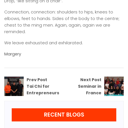
Drop, “like sitting on a chair”.
Connection, connection: shoulders to hips, knees to
elbows, feet to hands. Sides of the body to the centre;
chest to the ming men. Again, again, again we are
reminded.
We leave exhausted and exhilarated.
Margery
Prev Post
Next Post
Tai Chi for
Seminar in
Entrepreneurs
France
RECENT BLOGS