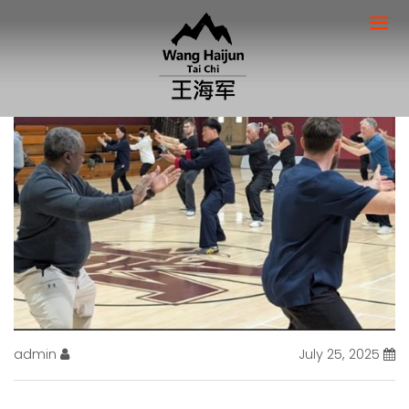
admin
July 25, 2025