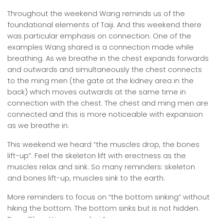
Throughout the weekend Wang reminds us of the
foundational elements of Taiji. And this weekend there
was particular emphasis on connection. One of the
examples Wang shared is a connection made while
breathing. As we breathe in the chest expands forwards
and outwards and simultaneously the chest connects
to the ming men (the gate at the kidney area in the
back) which moves outwards at the same time in
connection with the chest. The chest and ming men are
connected and this is more noticeable with expansion
as we breathe in.
This weekend we heard “the muscles drop, the bones
lift-up”. Feel the skeleton lift with erectness as the
muscles relax and sink. So many reminders: skeleton
and bones lift-up, muscles sink to the earth.
More reminders to focus on “the bottom sinking” without
hiking the bottom. The bottom sinks but is not hidden.