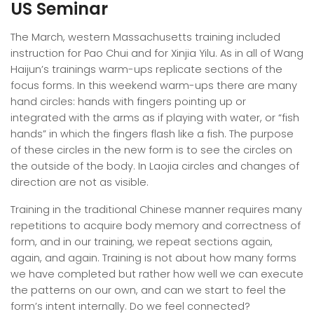
US Seminar
The March, western Massachusetts training included
instruction for Pao Chui and for Xinjia Yilu. As in all of Wang
Haijun’s trainings warm-ups replicate sections of the
focus forms. In this weekend warm-ups there are many
hand circles: hands with fingers pointing up or
integrated with the arms as if playing with water, or “fish
hands” in which the fingers flash like a fish. The purpose
of these circles in the new form is to see the circles on
the outside of the body. In Laojia circles and changes of
direction are not as visible.
Training in the traditional Chinese manner requires many
repetitions to acquire body memory and correctness of
form, and in our training, we repeat sections again,
again, and again. Training is not about how many forms
we have completed but rather how well we can execute
the patterns on our own, and can we start to feel the
form’s intent internally. Do we feel connected?