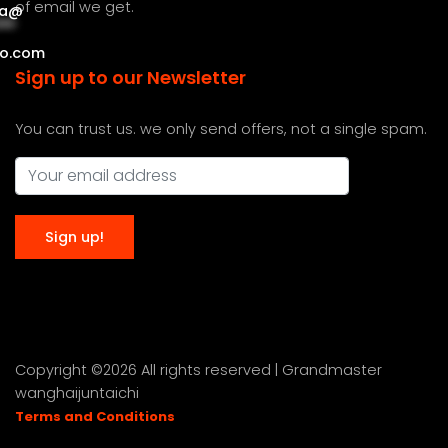
of email we get.
a
@
***
***
o.com
Sign up to our Newsletter
You can trust us. we only send offers, not a single spam.
Copyright ©
2026 All rights reserved | Grandmaster
wanghaijuntaichi
Terms and Conditions