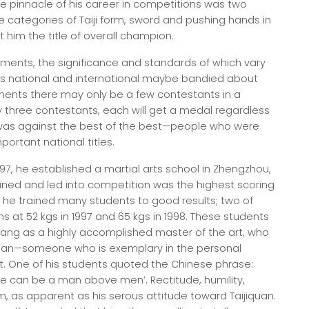
e pinnacle of his career in competitions was two
e categories of Taiji form, sword and pushing hands in
him the title of overall champion.
aments, the significance and standards of which vary
es national and international maybe bandied about
ments there may only be a few contestants in a
ly three contestants, each will get a medal regardless
was against the best of the best—people who were
ortant national titles.
97, he established a martial arts school in Zhengzhou,
ined and led into competition was the highest scoring
d he trained many students to good results; two of
at 52 kgs in 1997 and 65 kgs in 1998. These students
ang as a highly accomplished master of the art, who
 man—someone who is exemplary in the personal
ist. One of his students quoted the Chinese phrase:
 one can be a man above men’. Rectitude, humility,
m, as apparent as his serous attitude toward Taijiquan.