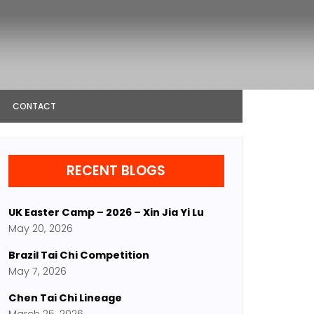
CONTACT
RECENT BLOGS
UK Easter Camp – 2026 – Xin Jia Yi Lu
May 20, 2026
Brazil Tai Chi Competition
May 7, 2026
Chen Tai Chi Lineage