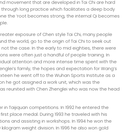
 and movement that are developed in Tai Chi are hard
through long practice which facilitates a deep body
one the ‘root becomes strong, the internal Qi becomes
ple.
reater exposure of Chen style Tai Chi, many people
 the world, go to the origin of Tai Chi to seek out
not the case. In the early to mid eighties, there were
ons were often just a handful of people training. In
vidual attention and more intense time spent with the
englei’s family, the hopes and expectation for Wang’s
ixteen he went off to the Wuhan Sports Institute as a
on he got assigned a work unit, which was the
was reunited with Chen Zhenglei who was now the head
r in Taijiquan competitions. In 1992 he entered the
irst place medal. During 1993 he traveled with his
ions and assisting in workshops. In 1994 he won the
kilogram weight division. In 1996 he also won gold