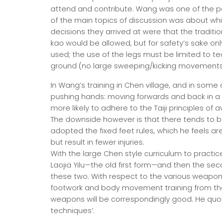
attend and contribute. Wang was one of the p
of the main topics of discussion was about wh
decisions they arrived at were that the traditional
kao would be allowed, but for safety’s sake on
used; the use of the legs must be limited to te
ground (no large sweeping/kicking movements 
In Wang’s training in Chen village, and in some
pushing hands: moving forwards and back in a pa
more likely to adhere to the Taiji principles of
The downside however is that there tends to b
adopted the fixed feet rules, which he feels are
but result in fewer injuries.
With the large Chen style curriculum to practic
Laojia Yilu—the old first form—and then the se
these two. With respect to the various weapon
footwork and body movement training from them
weapons will be correspondingly good. He quot
techniques’.