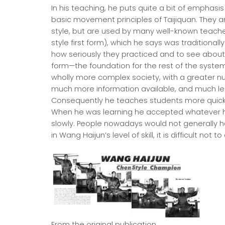
In his teaching, he puts quite a bit of emphasis 
basic movement principles of Taijiquan. They a
style, but are used by many well-known teachers
style first form), which he says was traditional
how seriously they practiced and to see about t
form—the foundation for the rest of the system
wholly more complex society, with a greater nu
much more information available, and much less 
Consequently he teaches students more quick
When he was learning he accepted whatever h
slowly. People nowadays would not generally ha
in Wang Haijun’s level of skill, it is difficult no
From the original publication