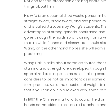
Not one for self-promotion or talking about himse
things about him.
His wife is an accomplished wushu person in he
straight sword, broadsword, and two person r
and is called Jia Laoshi by Wang’s students. Thei
advantages of strong genetic inheritance and e
gone through the hardship of training from a ve
to train while friends and classmates could sl
Wang, on the other hand, hopes she will earn s
practicing.
Wang Haijun talks about some attributes that p
stamina and strength are developed through f
specialized training, such as pole shaking exerc
considers to be not as important as in some ot
form practice. As to the question of weight tra
that if you can do it in a relaxed way, some of t
In 1997 the Chinese martial arts council held 
hands competition rules. Top Taiji teachers an