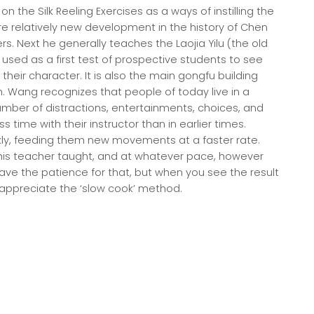
on the Silk Reeling Exercises as a ways of instilling the
re relatively new development in the history of Chen
. Next he generally teaches the Laojia Yilu (the old
ly used as a first test of prospective students to see
heir character. It is also the main gongfu building
. Wang recognizes that people of today live in a
mber of distractions, entertainments, choices, and
time with their instructor than in earlier times.
ly, feeding them new movements at a faster rate.
is teacher taught, and at whatever pace, however
ve the patience for that, but when you see the result
t to appreciate the ‘slow cook’ method.