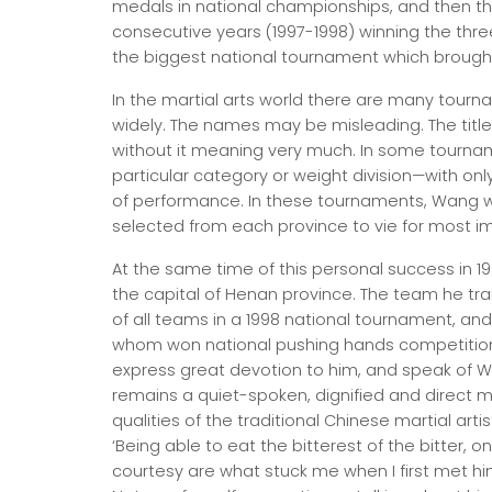
medals in national championships, and then th
consecutive years (1997-1998) winning the thre
the biggest national tournament which brought 
In the martial arts world there are many tourn
widely. The names may be misleading. The titl
without it meaning very much. In some tourna
particular category or weight division—with on
of performance. In these tournaments, Wang 
selected from each province to vie for most imp
At the same time of this personal success in 19
the capital of Henan province. The team he tra
of all teams in a 1998 national tournament, an
whom won national pushing hands competitions 
express great devotion to him, and speak of W
remains a quiet-spoken, dignified and direct
qualities of the traditional Chinese martial art
‘Being able to eat the bitterest of the bitter,
courtesy are what stuck me when I first met hi