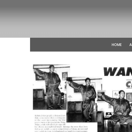
HOME
A