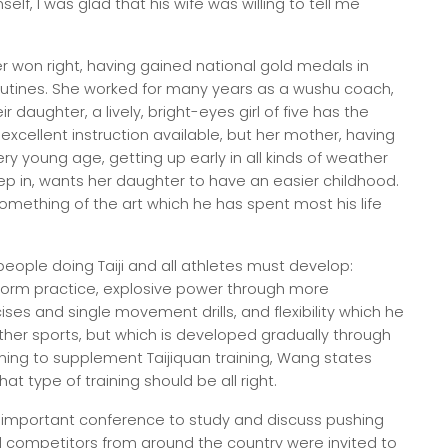
lf, I was glad that his wife was willing to tell me
r won right, having gained national gold medals in
outines. She worked for many years as a wushu coach,
r daughter, a lively, bright-eyes girl of five has the
xcellent instruction available, but her mother, having
ry young age, getting up early in all kinds of weather
eep in, wants her daughter to have an easier childhood.
omething of the art which he has spent most his life
eople doing Taiji and all athletes must develop:
orm practice, explosive power through more
ises and single movement drills, and flexibility which he
her sports, but which is developed gradually through
ining to supplement Taijiquan training, Wang states
hat type of training should be all right.
an important conference to study and discuss pushing
d competitors from around the country were invited to