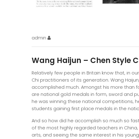
admin
Wang Haijun – Chen Style 
Relatively few people in Britain know that, in ou
Chi practitioners of its generation. Wang Haijun, 
accomplished much. Amongst his more than fort
are national gold medals in form, sword and p
he was winning these national competitions, he
students gaining first place medals in the na
And so how did he accomplish so much so fast? W
of the most highly regarded teachers in China,
arts, and seeing the same interest in his youn