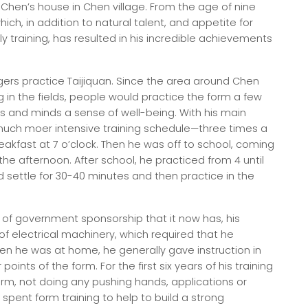
at Chen’s house in Chen village. From the age of nine
hich, in addition to natural talent, and appetite for
ly training, has resulted in his incredible achievements
ers practice Taijiquan. Since the area around Chen
ing in the fields, people would practice the form a few
ies and minds a sense of well-being. With his main
 much moer intensive training schedule—three times a
breakfast at 7 o’clock. Then he was off to school, coming
he afternoon. After school, he practiced from 4 until
d settle for 30-40 minutes and then practice in the
 of government sponsorship that it now has, his
f electrical machinery, which required that he
 he was at home, he generally gave instruction in
points of the form. For the first six years of his training
orm, not doing any pushing hands, applications or
spent form training to help to build a strong