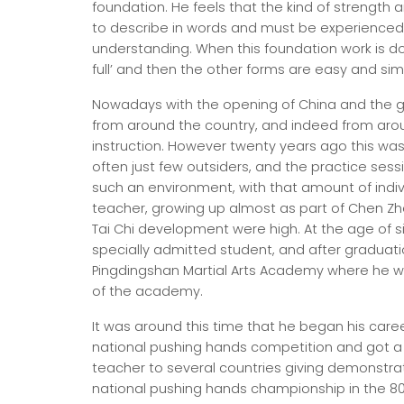
foundation. He feels that the kind of strength
to describe in words and must be experienced 
understanding. When this foundation work is d
full’ and then the other forms are easy and sim
Nowadays with the opening of China and the g
from around the country, and indeed from around
instruction. However twenty years ago this was 
often just few outsiders, and the practice sessi
such an environment, with that amount of indi
teacher, growing up almost as part of Chen Zh
Tai Chi development were high. At the age of s
specially admitted student, and after graduati
Pingdingshan Martial Arts Academy where he 
of the academy.
It was around this time that he began his caree
national pushing hands competition and got a f
teacher to several countries giving demonstrat
national pushing hands championship in the 80 