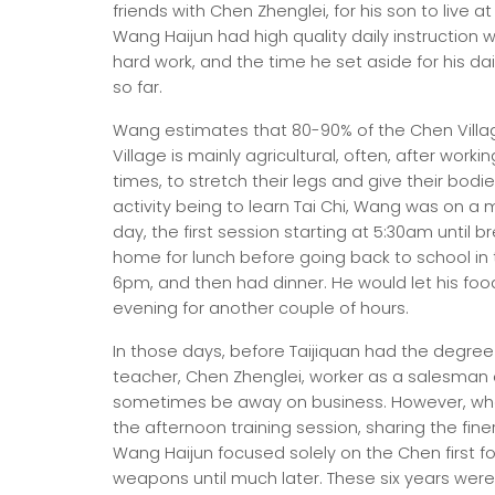
friends with Chen Zhenglei, for his son to live 
Wang Haijun had high quality daily instruction w
hard work, and the time he set aside for his dai
so far.
Wang estimates that 80-90% of the Chen Villag
Village is mainly agricultural, often, after work
times, to stretch their legs and give their bod
activity being to learn Tai Chi, Wang was on a
day, the first session starting at 5:30am until 
home for lunch before going back to school in t
6pm, and then had dinner. He would let his foo
evening for another couple of hours.
In those days, before Taijiquan had the degree
teacher, Chen Zhenglei, worker as a salesman o
sometimes be away on business. However, when
the afternoon training session, sharing the finer 
Wang Haijun focused solely on the Chen first f
weapons until much later. These six years were 