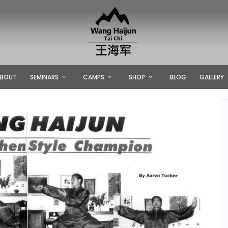
BOUT
SEMINARS
CAMPS
SHOP
BLOG
GALLERY