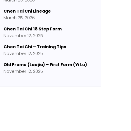
March 25, 2026
Chen Tai Chi Lineage
March 25, 2026
Chen Tai Chi 18 Step Form
November 12, 2025
Chen Tai Chi – Training Tips
November 12, 2025
Old Frame (Laojia) – First Form (Yi Lu)
November 12, 2025