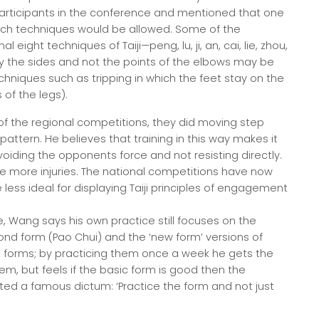
articipants in the conference and mentioned that one
ich techniques would be allowed. Some of the
 eight techniques of Taiji—peng, lu, ji, an, cai, lie, zhou,
ly the sides and not the points of the elbows may be
chniques such as tripping in which the feet stay on the
of the legs).
 of the regional competitions, they did moving step
ttern. He believes that training in this way makes it
 avoiding the opponents force and not resisting directly.
e more injuries. The national competitions have now
 less ideal for displaying Taiji principles of engagement
e, Wang says his own practice still focuses on the
cond form (Pao Chui) and the ‘new form’ versions of
 forms; by practicing them once a week he gets the
, but feels if the basic form is good then the
ed a famous dictum: ‘Practice the form and not just