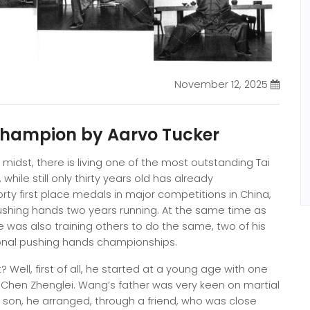
November 12, 2025
Champion by Aarvo Tucker
r midst, there is living one of the most outstanding Tai
while still only thirty years old has already
y first place medals in major competitions in China,
ushing hands two years running. At the same time as
 was also training others to do the same, two of his
tional pushing hands championships.
ell, first of all, he started at a young age with one
 Chen Zhenglei. Wang’s father was very keen on martial
g son, he arranged, through a friend, who was close