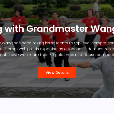
g with Grandmaster Wan
 Wang has been taking his students to top level competitio
l Championships. His expertise as a teacher is demonstrated 
ents have won more than 30 gold medals at these competit
View Details