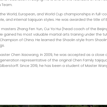
u Team.
 the World, European, and World Cup championships in full-c
le, and internal taijiquan styles. He was awarded the title of B
 masters Zhang Fen Yun, Cui Ya Hui (head coach of the Beij
. He gained his most valuable martial arts training under the 
hampion of China. He learned the Shaolin style from Shaoli
gs.
aster Chen Xiaowang. In 2009, he was accepted as a close di
generation representative of the original Chen Family taijiqua
Silberstorff. Since 2019, he has been a student of Master Wan