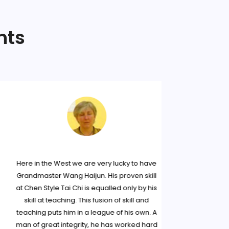
nts
Here in the West we are very lucky to have
I first 
Grandmaster Wang Haijun. His proven skill
Haijun at a
at Chen Style Tai Chi is equalled only by his
greatly in
skill at teaching. This fusion of skill and
and decided
teaching puts him in a league of his own. A
Since,
man of great integrity, he has worked hard
workshops o