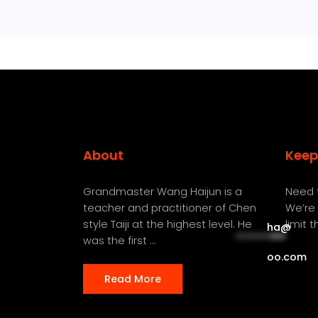
About
Keep
Grandmaster Wang Haijun is a
Need t
teacher and practitioner of Chen
We’re 
style Taiji at the highest level. He
limit 
ha
@
**********
***
was the first ...
oo.com
Read More