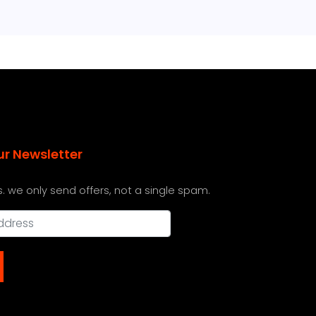
ur Newsletter
s. we only send offers, not a single spam.