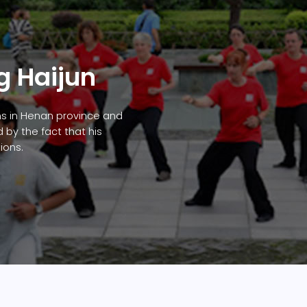
g Haijun
ns in Henan province and
by the fact that his
ions.