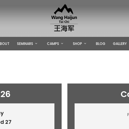
BOUT
SEMINARS
CAMPS
SHOP
BLOG
GALLERY
026
C
ay
d 27