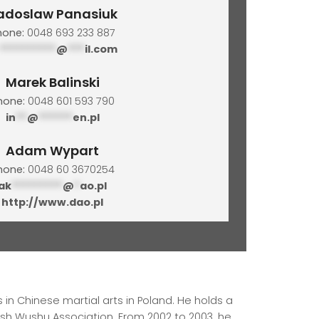
adoslaw Panasiuk
hone:
0048 693 233 887
**********
@
***
il.com
Marek Balinski
hone:
0048 601 593 790
in
**
@
******
en.pl
Adam Wypart
hone:
0048 60 3670254
ak
*********
@
*
ao.pl
http://www.dao.pl
 in Chinese martial arts in Poland. He holds a
lish Wushu Association. From 2002 to 2003, he