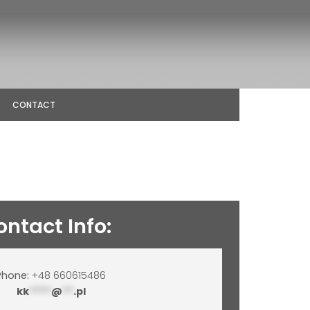
CONTACT
ontact Info:
Phone:
+48 660615486
kk
****
@
**
.pl