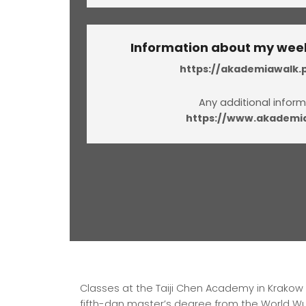
Information about my week
https://akademiawalk.p
Any additional inform
https://www.akademia
Classes at the Taiji Chen Academy in Krakow ar
fifth-dan master’s degree from the World Wus