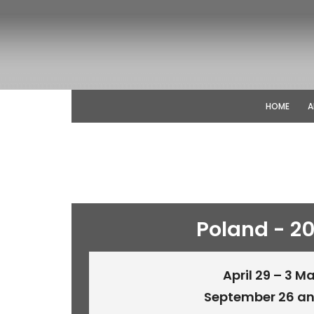
HOME
A
Poland - 2
April 29 – 3 M
September 26 an