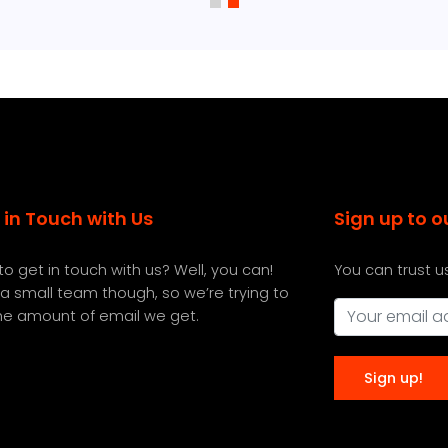
 in Touch with Us
Sign up to o
o get in touch with us? Well, you can!
You can trust u
a small team though, so we’re trying to
the amount of email we get.