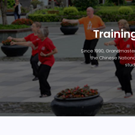
Trainin
Since 1990, Grandmaster
the Chinese Nationa
stud