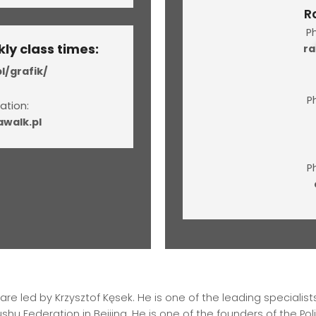
R
P
ly class times:
ra
l/grafik/
P
ation:
walk.pl
P
e led by Krzysztof Kęsek. He is one of the leading specialists
hu Federation in Beijing. He is one of the founders of the Po