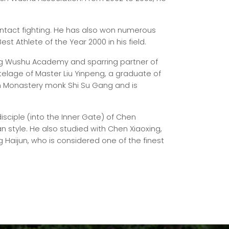
ontact fighting. He has also won numerous
est Athlete of the Year 2000 in his field.
ing Wushu Academy and sparring partner of
tutelage of Master Liu Yinpeng, a graduate of
n Monastery monk Shi Su Gang and is
sciple (into the Inner Gate) of Chen
n style. He also studied with Chen Xiaoxing,
g Haijun, who is considered one of the finest