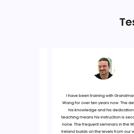
Te
andmaster Wang
I have been training with Grandmaste
t the time, I was
Wang for over ten years now. The detail
stery of the art
his knowledge and his dedication to
ijiquan classes.
teaching means his instruction is second
erous of his
none. The frequent seminars in the West
fu Niall O Floinn
Ireland builds on the levels from our we