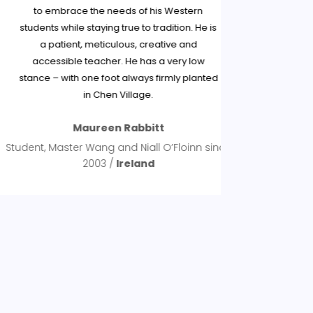
to embrace the needs of his Western
and experien
students while staying true to tradition. He is
teachi
a patient, meticulous, creative and
knowledge
accessible teacher. He has a very low
are very pa
stance – with one foot always firmly planted
has been
in Chen Village.
insights 
notions t
Maureen Rabbitt
without s
privileged
tudent, Master Wang and Niall O’Floinn since
would encou
2003 /
Ireland
Chen Tai Chi 