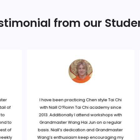
stimonial from our Stude
r
I have been practicing Chen style Tai Chi
 of
with Naill O’Floinn Tai Chi academy since
2013. Additionally I attend workshops with
 to
Grandmaster Wang Hai Jun on a regular
 of
basis. Niall’s dedication and Grandmaster
ekly
Wang’s enthusiasm keep encouraging my