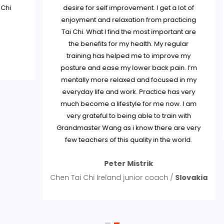
i
desire for self improvement. I get a lot of
enjoyment and relaxation from practicing
Tai Chi. What I find the most important are
the benefits for my health. My regular
training has helped me to improve my
posture and ease my lower back pain. I’m
mentally more relaxed and focused in my
everyday life and work. Practice has very
much become a lifestyle for me now. I am
S
very grateful to being able to train with
Grandmaster Wang as i know there are very
few teachers of this quality in the world.
Peter Mistrik
Chen Tai Chi Ireland junior coach /
Slovakia