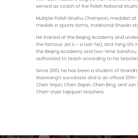
served as coach of the Polish National Wush
Multiple Polish Wushu Champion, medalist at
medals in sports forms, traditional Shaolin sty
He trained at the Beijing Academy and under
the famous Jet Li – Li Lian Tie), and Yang Shi
the Beijing Academy and two-time Sanshou C
authorized to teach according to his teachin
Since 2001, he has been a student of Grandm
Xiaowang’s successor and is an official 20th-
Chen Yinjun, Chen Ziqian, Chen Bing, and Jan 
Chen-style taijiquan teachers.