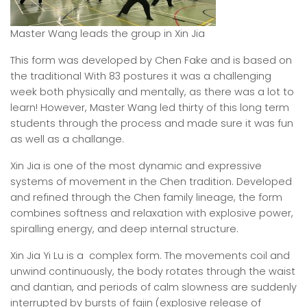
Master Wang leads the group in Xin Jia
This form was developed by Chen Fake and is based on
the traditional With 83 postures it was a challenging
week both physically and mentally, as there was a lot to
learn! However, Master Wang led thirty of this long term
students through the process and made sure it was fun
as well as a challange.
Xin Jia is one of the most dynamic and expressive
systems of movement in the Chen tradition. Developed
and refined through the Chen family lineage, the form
combines softness and relaxation with explosive power,
spiralling energy, and deep internal structure.
Xin Jia Yi Lu is a complex form. The movements coil and
unwind continuously, the body rotates through the waist
and dantian, and periods of calm slowness are suddenly
interrupted by bursts of fajin (explosive release of