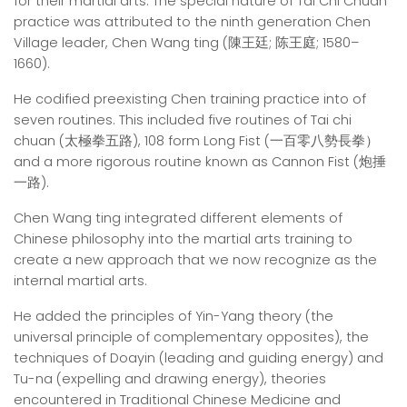
for their martial arts. The special nature of Tai Chi Chuan
practice was attributed to the ninth generation Chen
Village leader, Chen Wang ting (陳王廷; 陈王庭; 1580–
1660).
He codified preexisting Chen training practice into of
seven routines. This included five routines of Tai chi
chuan (太極拳五路), 108 form Long Fist (一百零八勢長拳）
and a more rigorous routine known as Cannon Fist (炮捶
一路).
Chen Wang ting integrated different elements of
Chinese philosophy into the martial arts training to
create a new approach that we now recognize as the
internal martial arts.
He added the principles of Yin-Yang theory (the
universal principle of complementary opposites), the
techniques of Doayin (leading and guiding energy) and
Tu-na (expelling and drawing energy), theories
encountered in Traditional Chinese Medicine and