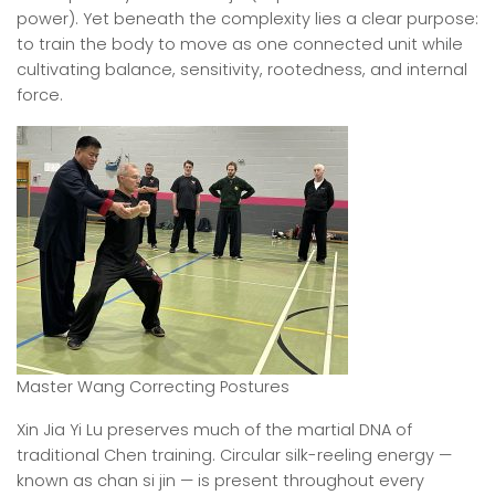
power). Yet beneath the complexity lies a clear purpose:
to train the body to move as one connected unit while
cultivating balance, sensitivity, rootedness, and internal
force.
Master Wang Correcting Postures
Xin Jia Yi Lu preserves much of the martial DNA of
traditional Chen training. Circular silk-reeling energy —
known as chan si jin — is present throughout every