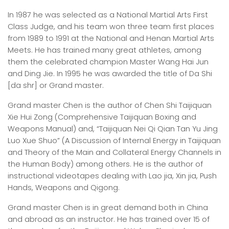
In 1987 he was selected as a National Martial Arts First
Class Judge, and his team won three team first places
from 1989 to 1991 at the National and Henan Martial Arts
Meets. He has trained many great athletes, among
them the celebrated champion Master Wang Hai Jun
and Ding Jie. In 1995 he was awarded the title of Da Shi
[da shr] or Grand master.
Grand master Chen is the author of Chen Shi Taijiquan
Xie Hui Zong (Comprehensive Taijiquan Boxing and
Weapons Manual) and, “Taijiquan Nei Qi Qian Tan Yu Jing
Luo Xue Shuo” (A Discussion of Internal Energy in Taijiquan
and Theory of the Main and Collateral Energy Channels in
the Human Body) among others. He is the author of
instructional videotapes dealing with Lao jia, Xin jia, Push
Hands, Weapons and Qigong.
Grand master Chen is in great demand both in China
and abroad as an instructor. He has trained over 15 of