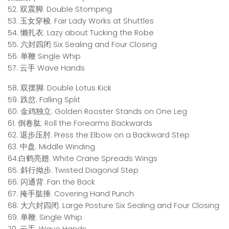
52. 双震脚. Double Stomping
53. 玉女穿梭. Fair Lady Works at Shuttles
54. 懒扎衣. Lazy about Tucking the Robe
55. 六封四闭 Six Sealing and Four Closing
56. 单鞭 Single Whip
57. 云手 Wave Hands
58. 双摆脚. Double Lotus Kick
59. 跌岔. Falling Split
60. 金鸡独立. Golden Rooster Stands on One Leg
61. 倒卷肱. Roll the Forearms Backwards
62. 退步压肘. Press the Elbow on a Backward Step
63. 中盘. Middle Winding
64.白鹤亮翅. White Crane Spreads Wings
65. 斜行拗步. Twisted Diagonal Step
66. 闪通背. Fan the Back
67. 掩手肱捶. Covering Hand Punch
68. 大六封四闭. Large Posture Six Sealing and Four Closing
69. 单鞭. Single Whip