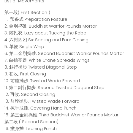
List of Movements
第一段( First Section )
1．预备式 Preparation Posture
2. 金刚捣碓. Buddhist Warrior Pounds Mortar
3. 懒扎衣. Lazy about Tucking the Robe
4. 六封四闭 Six Sealing and Four Closing
5. 单鞭 Single Whip
6. 第二金刚捣碓. Second Buddhist Warrior Pounds Mortar
7. 白鹤亮翅. White Crane Spreads Wings
8. 斜行拗步 Twisted Diagonal Step
9. 初收. First Closing
10. 前膛拗步. Twisted Wade Forward
11. 第二斜行拗步. Second Twisted Diagonal Step
12. 再收. Second Closing
13. 前膛拗步. Twisted Wade Forward
14. 掩手肱捶. Covering Hand Punch
15. 第三金刚捣碓. Third Buddhist Warrior Pounds Mortar
第二段 ( Second Section)
16. 撇身捶. Leaning Punch