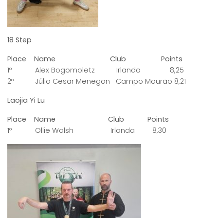
18 Step
Place Name Club Points
1º Alex Bogomoletz Irlanda 8,25
2º Júlio Cesar Menegon Campo Mourão 8,21
Laojia Yi Lu
Place Name Club Points
1º Ollie Walsh Irlanda 8,30