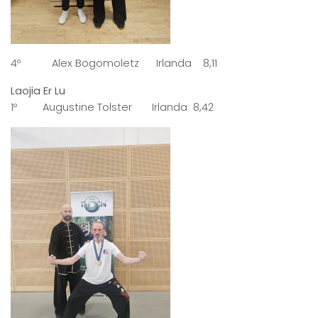
4º Alex Bogomoletz Irlanda 8,11
Laojia Er Lu
1º Augustine Tolster Irlanda 8,42