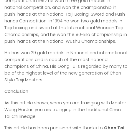
competition. In 1992 he won three gold medals in
national competition, and won the championship in
push-hands at the National Taiji Boxing, Sword and Push-
hands Competition. In 1994 he won two gold medals in
Taiji boxing and sword at the International Wenxian Taiji
Championships, and he won the 80-kilo championship in
push-hands at the National Wushu Championships.
He has won 29 gold medals in National and international
competitions and is coach of the most national
champions of China. His Gong Fu is regarded by many to
be of the highest level of the new generation of Chen
Style Taiji Masters.
Conclusion
As this article shows, when you are trainging with Master
Wang Hai Jun you are trainging in the traditional Chen
Tai Chi lineage
This article has been published with thanks to
Chen Tai