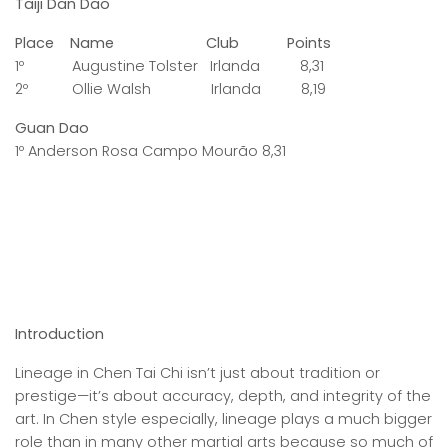
Taiji Dan Dao
Place Name Club Points
1º Augustine Tolster Irlanda 8,31
2º Ollie Walsh Irlanda 8,19
Guan Dao
1º Anderson Rosa Campo Mourão 8,31
Introduction
Lineage in Chen Tai Chi isn’t just about tradition or
prestige—it’s about accuracy, depth, and integrity of the
art. In Chen style especially, lineage plays a much bigger
role than in many other martial arts because so much of