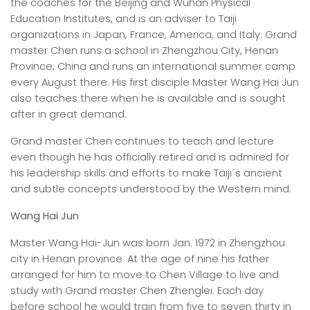
the coaches for the Beijing and Wuhan Physical
Education Institutes, and is an adviser to Taiji
organizations in Japan, France, America, and Italy. Grand
master Chen runs a school in Zhengzhou City, Henan
Province, China and runs an international summer camp
every August there. His first disciple Master Wang Hai Jun
also teaches there when he is available and is sought
after in great demand.
Grand master Chen continues to teach and lecture
even though he has officially retired and is admired for
his leadership skills and efforts to make Taiji´s ancient
and subtle concepts understood by the Western mind.
Wang Hai Jun
Master Wang Hai-Jun was born Jan. 1972 in Zhengzhou
city in Henan province. At the age of nine his father
arranged for him to move to Chen Village to live and
study with Grand master Chen Zhenglei. Each day
before school he would train from five to seven thirty in