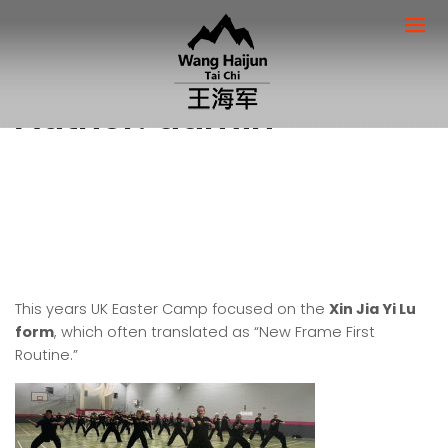
Author:
admin
This years UK Easter Camp focused on the
Xin Jia Yi Lu
form
, which often translated as “New Frame First
Routine.”