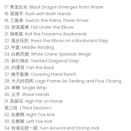
17. 青龙出水. Black Dragon Emerges from Water
18. 双推手. Push with Both Hands
19. 三换掌. Switch the Palms Three Times
20. 肘底看捶. Fist Under the Elbow
21. 倒卷肱. Roll the Forearms Backwards
22. 退步压肘. Press the Elbow on a Backward Step
23. 中盘. Middle Winding
24. 白鹤亮翅. White Crane Spreads Wings
25. 斜行拗步. Twisted Diagonal Step
26. 闪通背. Fan the Back
27. 掩手肱捶. Covering Hand Punch
28. 大六封四闭. Lage Frame Six Sealing and Four Closing
29. 单鞭. Single Whip
30. 云手. Wave Hands
31. 高探马. High Pat on Horse
第三段（Third Section）
32. 右擦脚. Right Toe Kick
33. 左擦脚. Left Toe Kick
34. 转身左蹬一跟. Turn Around and Stomp Kick