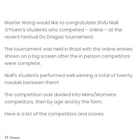
Master Wang would like to congratulate Shifu Niall
O’Floinn’s students who competed – online – at the
recent Festival Do Dragao tournament.
The tournament was held in Brazil with the online entries
shown on a big screen after the in person competitors
were complete.
Niall’s students performed well winning a total of twenty
medals between them!
The competition was divided into Mens/Womens
competitors, then by age and by the form.
Here is a list of the competitors and scores
13 Step