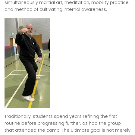
simultaneously martial art, meditation, mobility practice,
and method of cultivating internal awareness.
Traditionally, students spend years refining the first
routine before progressing further, as had the group
that attended the camp. The ultimate goal is not merely