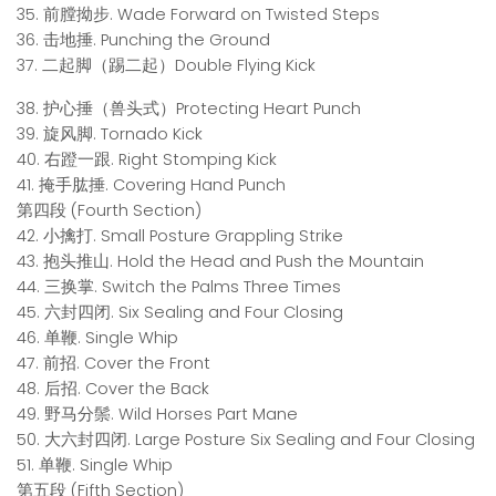
35. 前膛拗步. Wade Forward on Twisted Steps
36. 击地捶. Punching the Ground
37. 二起脚（踢二起）Double Flying Kick
38. 护心捶（兽头式）Protecting Heart Punch
39. 旋风脚. Tornado Kick
40. 右蹬一跟. Right Stomping Kick
41. 掩手肱捶. Covering Hand Punch
第四段 (Fourth Section)
42. 小擒打. Small Posture Grappling Strike
43. 抱头推山. Hold the Head and Push the Mountain
44. 三换掌. Switch the Palms Three Times
45. 六封四闭. Six Sealing and Four Closing
46. 单鞭. Single Whip
47. 前招. Cover the Front
48. 后招. Cover the Back
49. 野马分鬃. Wild Horses Part Mane
50. 大六封四闭. Large Posture Six Sealing and Four Closing
51. 单鞭. Single Whip
第五段 (Fifth Section)