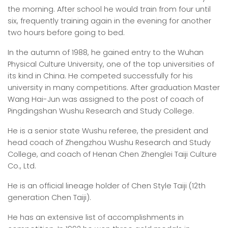
the morning. After school he would train from four until
six, frequently training again in the evening for another
two hours before going to bed.
In the autumn of 1988, he gained entry to the Wuhan
Physical Culture University, one of the top universities of
its kind in China. He competed successfully for his
university in many competitions. After graduation Master
Wang Hai-Jun was assigned to the post of coach of
Pingdingshan Wushu Research and Study College.
He is a senior state Wushu referee, the president and
head coach of Zhengzhou Wushu Research and Study
College, and coach of Henan Chen Zhenglei Taiji Culture
Co., Ltd.
He is an official lineage holder of Chen Style Taiji (12th
generation Chen Taiji).
He has an extensive list of accomplishments in