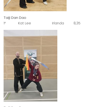
Taiji Dan Dao
1º Kat Lee Irlanda 8,35