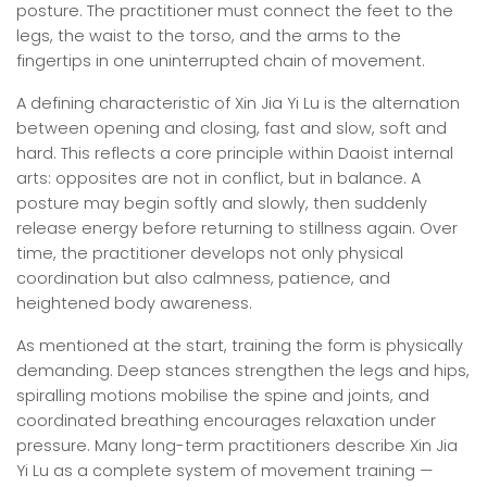
posture. The practitioner must connect the feet to the
legs, the waist to the torso, and the arms to the
fingertips in one uninterrupted chain of movement.
A defining characteristic of Xin Jia Yi Lu is the alternation
between opening and closing, fast and slow, soft and
hard. This reflects a core principle within Daoist internal
arts: opposites are not in conflict, but in balance. A
posture may begin softly and slowly, then suddenly
release energy before returning to stillness again. Over
time, the practitioner develops not only physical
coordination but also calmness, patience, and
heightened body awareness.
As mentioned at the start, training the form is physically
demanding. Deep stances strengthen the legs and hips,
spiralling motions mobilise the spine and joints, and
coordinated breathing encourages relaxation under
pressure. Many long-term practitioners describe Xin Jia
Yi Lu as a complete system of movement training —