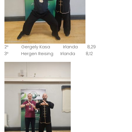
2º Gergely Kasa Irlanda 8,29
3º Hergen Reising Irlanda 8,12