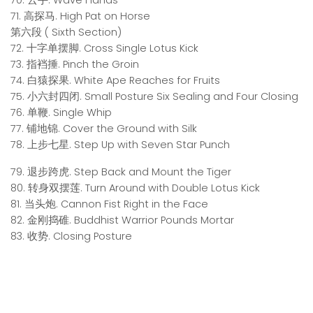
70. 云手. Wave Hands
71. 高探马. High Pat on Horse
第六段 ( Sixth Section)
72. 十字单摆脚. Cross Single Lotus Kick
73. 指裆捶. Pinch the Groin
74. 白猿探果. White Ape Reaches for Fruits
75. 小六封四闭. Small Posture Six Sealing and Four Closing
76. 单鞭. Single Whip
77. 铺地锦. Cover the Ground with Silk
78. 上步七星. Step Up with Seven Star Punch
79. 退步跨虎. Step Back and Mount the Tiger
80. 转身双摆莲. Turn Around with Double Lotus Kick
81. 当头炮. Cannon Fist Right in the Face
82. 金刚捣碓. Buddhist Warrior Pounds Mortar
83. 收势. Closing Posture