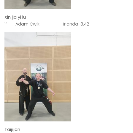
Xin jia yi lu
1º Adam Cwik Irlanda 8,42
Taijijian