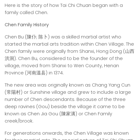
Here is the story of how Tai Chi Chuan began with a
family called Chen.
Chen Family History
Chen Bu (陳仆; 陈卜) was a skilled martial artist who
started the martial arts tradition within Chen Village. The
Chen family were originally from Shanxi, Hong Dong (山西
洪洞). Chen Bu, considered to be the founder of the
village, moved from Shanxi to Wen County, Henan
Province (河南溫县) in 1374.
The new area was originally known as Chang Yang Cun
(常陽村) or Sunshine village and grew to include a large
number of Chen descendants. Because of the three
deep ravines (Gou) beside the village it came to be
known as Chen Jia Gou (陳家溝) or Chen Family
creek/brook.
For generations onwards, the Chen Village was known