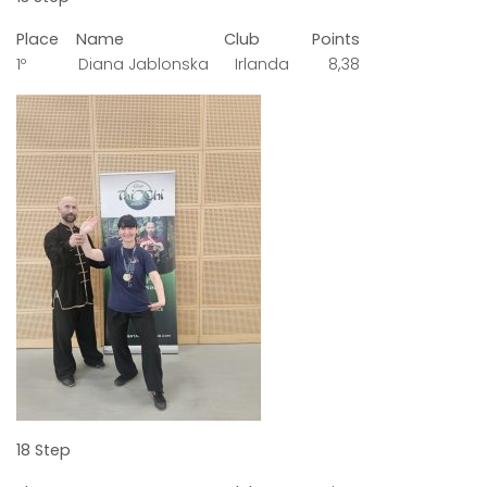
Place Name Club Points
1º Diana Jablonska Irlanda 8,38
18 Step