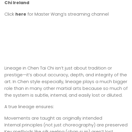
Chi Ireland
Click
here
for Master Wang’s streaming channel
Lineage in Chen Tai Chi isn’t just about tradition or
prestige—it’s about accuracy, depth, and integrity of the
art. In Chen style especially, lineage plays a much bigger
role than in many other martial arts because so much of
the system is subtle, internal, and easily lost or diluted.
A true lineage ensures:
Movements are taught as originally intended
Internal principles (not just choreography) are preserved
Key methods like silk reeling (chan si jin) aren’t lost