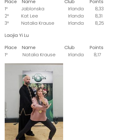
Place Name Club Points
1º Jablonska Irlanda 8,33
2º Kat Lee Irlanda 8,31
3º Natalia Krause Irlanda 8,25
Laojia Yi Lu
Place Name Club Points
1º Natalia Krause Irlanda 8,17