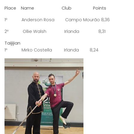
Place Name Club Points
1º Anderson Rosa Campo Mourão 8,36
2º Ollie Walsh Irlanda 8,31
Taijijian
1º Mirko Costella Irlanda 8,24