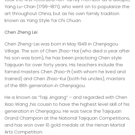
Yang Lu-Chan (1799–1871), who went on to popularize the
art throughout China, but as his own family tradition
known as Yang Style Tai Chi Chuan.
Chen Zheng Lei
Chen Zheng-Lei was born in May 1949 in Chenjiagou
Village. The son of Chen Zhao-Hai (who died a year after
his son was born), he has been practicing Chen style
Taijiquan for over forty years. His teachers include the
famed masters Chen Zhao-Pi (with whom he lived and
trained) and Chen Zhao-Kui (both his uncles), masters
of the 18th generation in Chenjiagou.
He is known as “Taiji Jingang” – and regarded with Chen
Xiao Wang ,his cousin to have the highest level skill of his
generation in Chenjiagou. He was twice the Taijiquan
Grand Champion at the National Taijiquan Competitions,
and has won over 10 gold medals at the Henan Martial
Arts Competition.