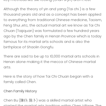
Although the theory of yin and yang (Tai chi ) is a few
thousand years old and as a concept has been applied
to everything from traditional Chinese medicine, Taoism,
Feng Shui ,etc, the actual martial art we know as Tai Chi
Chuan (Taijiquan) was formulated a few hundred years
ago by the Chen family in Henan Province which is today
famous for its martial arts schools and is also the
birthplace of Shaolin Gongfu.
There are said to be up to 10,000 martial arts schools in
Henan alone making it the mecca of Chinese martial
arts.
Here is the story of how Tai Chi Chuan began with a
family called Chen.
Chen Family History
Chen Bu (陳仆; 陈卜) was a skilled martial artist who
started the martial arts tradition within Chen Village. The