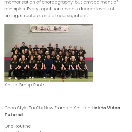
memorisation of choreography, but embodiment of
principles. Every repetition reveals deeper levels of
timing, structure, and of course, intent.
Xin Jia Group Photo
Chen Style Tai Chi New Frame – Xin Jia –
Link to Video
Tutorial
One Routine