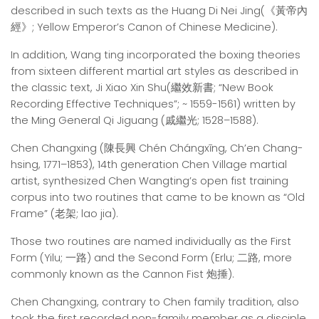
described in such texts as the Huang Di Nei Jing(《黃帝內
經》; Yellow Emperor’s Canon of Chinese Medicine).
In addition, Wang ting incorporated the boxing theories
from sixteen different martial art styles as described in
the classic text, Ji Xiao Xin Shu(繼效新書; “New Book
Recording Effective Techniques”; ~ 1559-1561) written by
the Ming General Qi Jiguang (戚繼光; 1528–1588).
Chen Changxing (陳長興 Chén Chángxīng, Ch’en Chang-
hsing, 1771–1853), 14th generation Chen Village martial
artist, synthesized Chen Wangting’s open fist training
corpus into two routines that came to be known as “Old
Frame” (老架; lao jia).
Those two routines are named individually as the First
Form (Yilu; 一路) and the Second Form (Erlu; 二路, more
commonly known as the Cannon Fist 炮捶).
Chen Changxing, contrary to Chen family tradition, also
took the first recorded non-family member as a disciple,