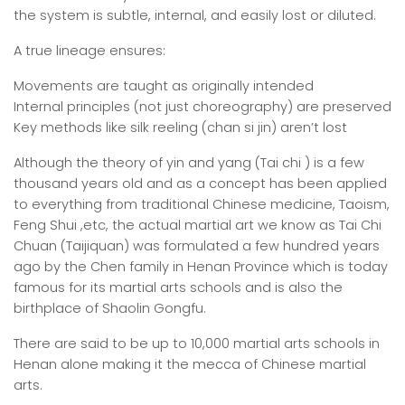
the system is subtle, internal, and easily lost or diluted.
A true lineage ensures:
Movements are taught as originally intended
Internal principles (not just choreography) are preserved
Key methods like silk reeling (chan si jin) aren’t lost
Although the theory of yin and yang (Tai chi ) is a few
thousand years old and as a concept has been applied
to everything from traditional Chinese medicine, Taoism,
Feng Shui ,etc, the actual martial art we know as Tai Chi
Chuan (Taijiquan) was formulated a few hundred years
ago by the Chen family in Henan Province which is today
famous for its martial arts schools and is also the
birthplace of Shaolin Gongfu.
There are said to be up to 10,000 martial arts schools in
Henan alone making it the mecca of Chinese martial
arts.