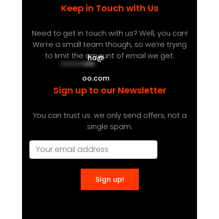
Keep in Touch with Us
Need to get in touch with us? Well, you can!
We’re a small team though, so we’re trying
to limit the amount of email we get.
ha
@
**********
***
oo.com
Sign up to our Newsletter
You can trust us. we only send offers, not a
single spam.