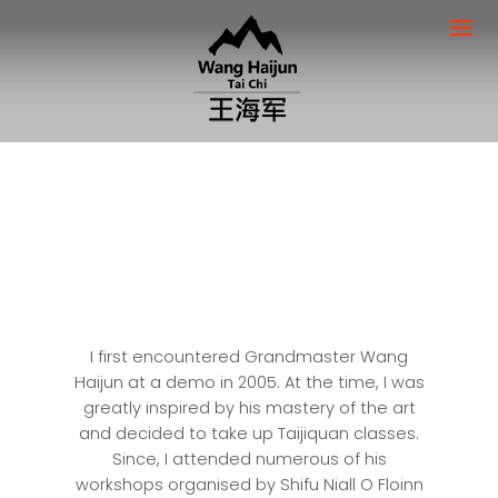
I first encountered Grandmaster Wang
Haijun at a demo in 2005. At the time, I was
greatly inspired by his mastery of the art
and decided to take up Taijiquan classes.
Since, I attended numerous of his
workshops organised by Shifu Niall O Floinn