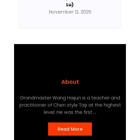
Lu)
November 12, 2025
About
Grandmaster Wang Haijun is a teacher and
practitioner of Chen style Taiji at the highest
level. He was the first ...
Read More