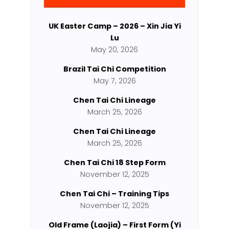
UK Easter Camp – 2026 – Xin Jia Yi
Lu
May 20, 2026
Brazil Tai Chi Competition
May 7, 2026
Chen Tai Chi Lineage
March 25, 2026
Chen Tai Chi Lineage
March 25, 2026
Chen Tai Chi 18 Step Form
November 12, 2025
Chen Tai Chi – Training Tips
November 12, 2025
Old Frame (Laojia) – First Form (Yi