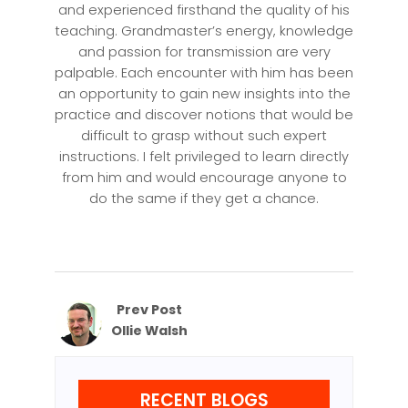
and experienced firsthand the quality of his
teaching. Grandmaster’s energy, knowledge
and passion for transmission are very
palpable. Each encounter with him has been
an opportunity to gain new insights into the
practice and discover notions that would be
difficult to grasp without such expert
instructions. I felt privileged to learn directly
from him and would encourage anyone to
do the same if they get a chance.
Prev Post
Ollie Walsh
RECENT BLOGS