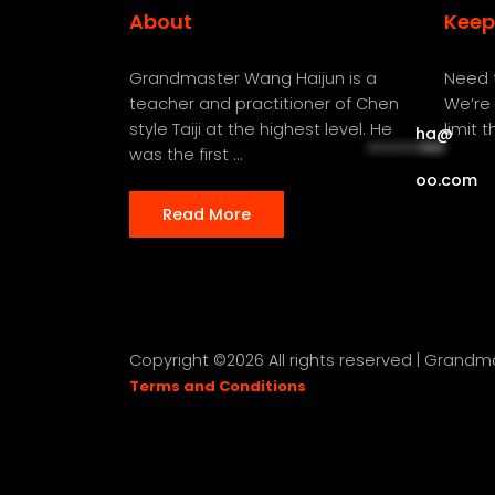
About
Keep
Grandmaster Wang Haijun is a
Need t
teacher and practitioner of Chen
We’re 
style Taiji at the highest level. He
limit 
ha
@
**********
***
was the first ...
oo.com
Read More
Copyright ©
2026 All rights reserved | Grand
Terms and Conditions