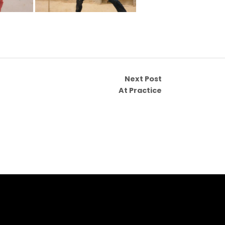
Next Post
At Practice