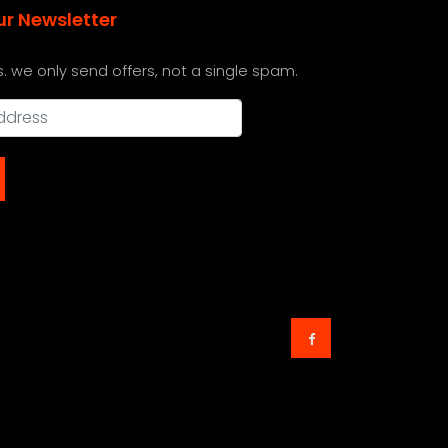
ur Newsletter
s. we only send offers, not a single spam.