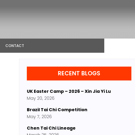
CONTACT
RECENT BLOGS
UK Easter Camp – 2026 – Xin Jia Yi Lu
May 20, 2026
Brazil Tai Chi Competition
May 7, 2026
Chen Tai Chi Lineage