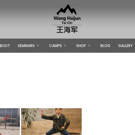
BOUT
SEMINARS
CAMPS
SHOP
BLOG
GALLERY