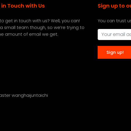
 in Touch with Us
Sign up to o
o get in touch with us? Well, you can!
You can trust u
a small team though, so we’re trying to
the amount of email we get.
master wanghaijuntaichi