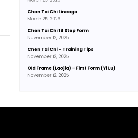
March 25, 2026
Chen Tai Chi Lineage
March 25, 2026
Chen Tai Chi 18 Step Form
November 12, 2025
Chen Tai Chi – Training Tips
November 12, 2025
Old Frame (Laojia) – First Form (Yi Lu)
November 12, 2025