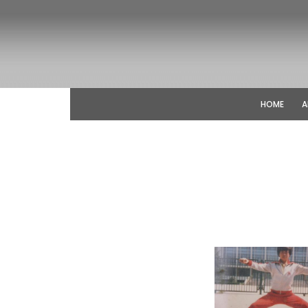
HOME
A