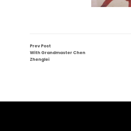
Prev Post
With Grandmaster Chen
Zhenglei