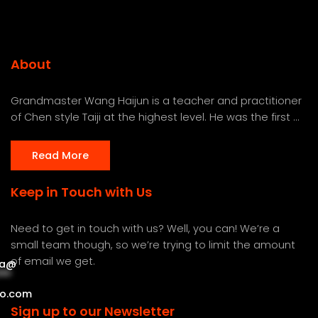
About
Grandmaster Wang Haijun is a teacher and practitioner
of Chen style Taiji at the highest level. He was the first ...
Read More
Keep in Touch with Us
Need to get in touch with us? Well, you can! We’re a
small team though, so we’re trying to limit the amount
of email we get.
a
@
***
***
o.com
Sign up to our Newsletter