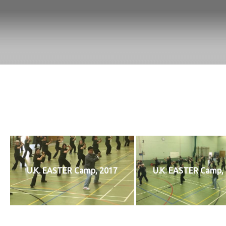
U.K. EASTER Camp, 2017
U.K. EASTER Camp,