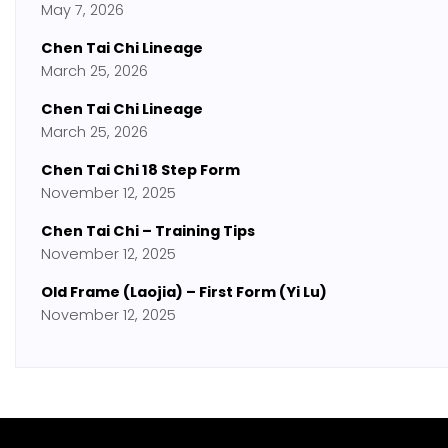
May 7, 2026
Chen Tai Chi Lineage
March 25, 2026
Chen Tai Chi Lineage
March 25, 2026
Chen Tai Chi 18 Step Form
November 12, 2025
Chen Tai Chi – Training Tips
November 12, 2025
Old Frame (Laojia) – First Form (Yi Lu)
November 12, 2025