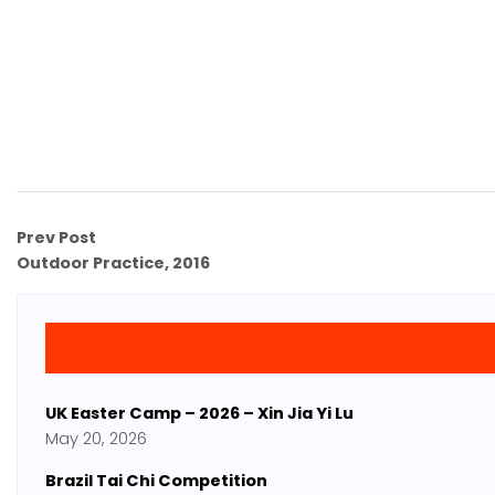
Prev Post
Outdoor Practice, 2016
UK Easter Camp – 2026 – Xin Jia Yi Lu
May 20, 2026
Brazil Tai Chi Competition