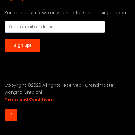
You can trust us. we only send offers, not a single spam.
Copyright ©
2026 All rights reserved | Grandmaster
wanghaijuntaichi
Terms and Conditions