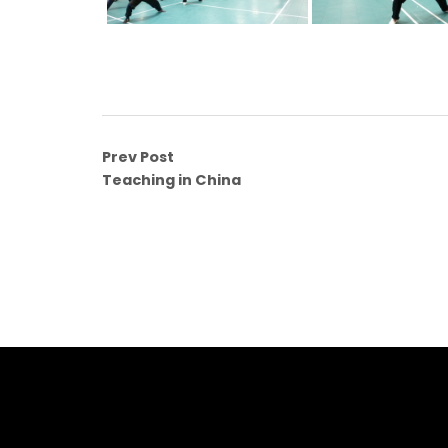
Prev Post
Teaching in China