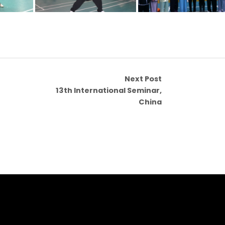
Next Post
13th International Seminar,
China