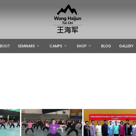
BOUT
SEMINARS
CAMPS
SHOP
BLOG
GALLERY