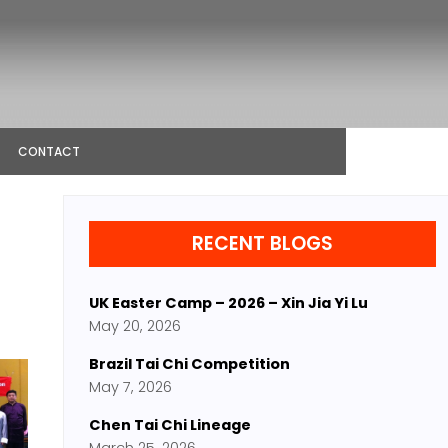
CONTACT
RECENT BLOGS
UK Easter Camp – 2026 – Xin Jia Yi Lu
May 20, 2026
Brazil Tai Chi Competition
May 7, 2026
Chen Tai Chi Lineage