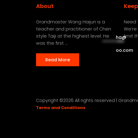
About
Keep
Grandmaster Wang Haijun is a
Need t
teacher and practitioner of Chen
We’re 
style Taiji at the highest level. He
limit 
ha
@
**********
***
was the first ...
oo.com
Read More
Copyright ©
2026 All rights reserved | Grand
Terms and Conditions