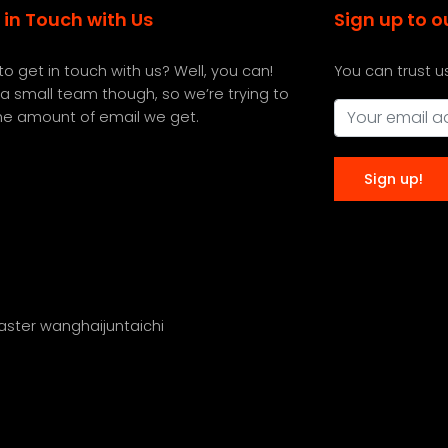
 in Touch with Us
Sign up to o
o get in touch with us? Well, you can!
You can trust u
a small team though, so we’re trying to
the amount of email we get.
master wanghaijuntaichi