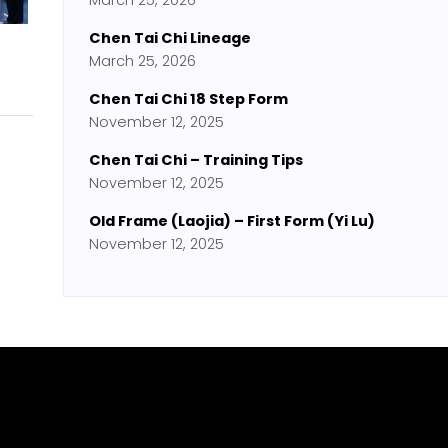
March 25, 2026
Chen Tai Chi Lineage
March 25, 2026
Chen Tai Chi 18 Step Form
November 12, 2025
Chen Tai Chi – Training Tips
November 12, 2025
Old Frame (Laojia) – First Form (Yi Lu)
November 12, 2025