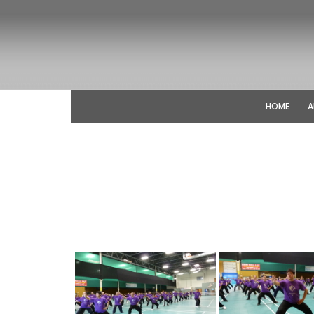
HOME
A