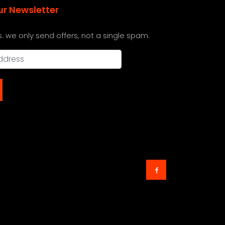
ur Newsletter
s. we only send offers, not a single spam.