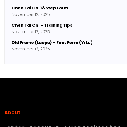
Chen Tai Chi 18 Step Form
November 12, 2025
Chen Tai Chi – Training Tips
November 12, 2025
Old Frame (Laojia) – First Form (Yi Lu)
November 12, 2025
About
Grandmaster Wang Haijun is a teacher and practitioner