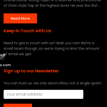
of Chen style Taiji at the highest level. He was the first ...
Read More
Keep in Touch with Us
Need to get in touch with us? Well, you can! We’re a
small team though, so we’re trying to limit the amount
of email we get.
a
@
***
***
o.com
Sign up to our Newsletter
You can trust us. we only send offers, not a single spam.