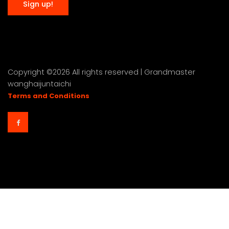
Copyright ©
2026 All rights reserved | Grandmaster
wanghaijuntaichi
Terms and Conditions