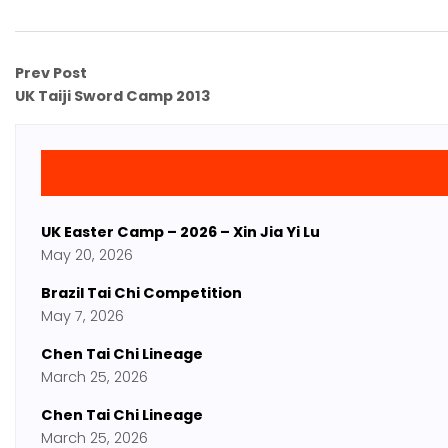
Prev Post
UK Taiji Sword Camp 2013
UK Easter Camp – 2026 – Xin Jia Yi Lu
May 20, 2026
Brazil Tai Chi Competition
May 7, 2026
Chen Tai Chi Lineage
March 25, 2026
Chen Tai Chi Lineage
March 25, 2026