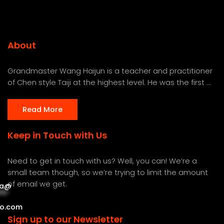
About
Grandmaster Wang Haijun is a teacher and practitioner
of Chen style Taiji at the highest level. He was the first ...
Read More
Keep in Touch with Us
Need to get in touch with us? Well, you can! We’re a
small team though, so we’re trying to limit the amount
of email we get.
a
@
***
***
o.com
Sign up to our Newsletter