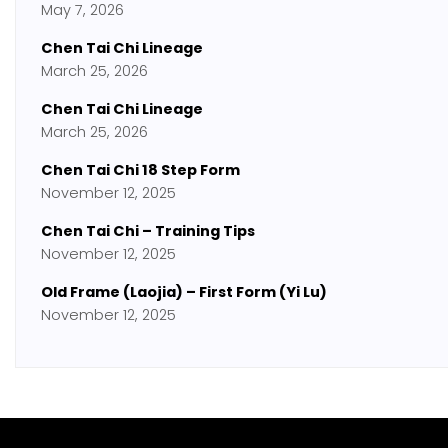
May 7, 2026
Chen Tai Chi Lineage
March 25, 2026
Chen Tai Chi Lineage
March 25, 2026
Chen Tai Chi 18 Step Form
November 12, 2025
Chen Tai Chi – Training Tips
November 12, 2025
Old Frame (Laojia) – First Form (Yi Lu)
November 12, 2025