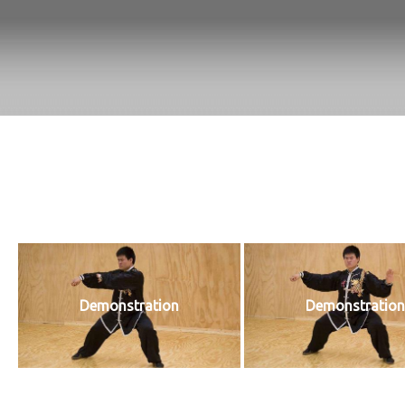
Demonstration
Demonstration