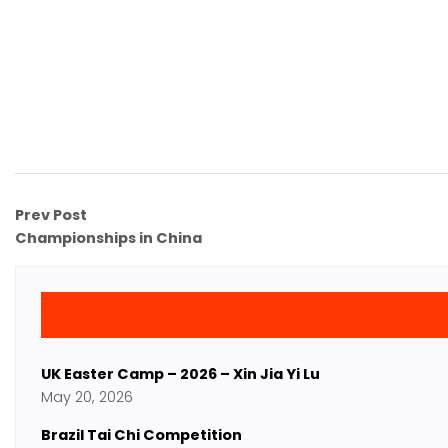
Prev Post
Championships in China
UK Easter Camp – 2026 – Xin Jia Yi Lu
May 20, 2026
Brazil Tai Chi Competition