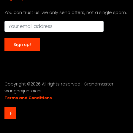
You can trust us. we only send offers, not a single spam.
Copyright ©
2026 All rights reserved | Grandmaster
wanghaijuntaichi
Terms and Conditions