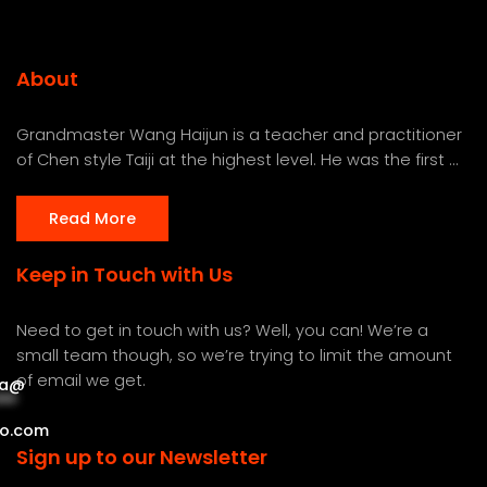
About
Grandmaster Wang Haijun is a teacher and practitioner
of Chen style Taiji at the highest level. He was the first ...
Read More
Keep in Touch with Us
Need to get in touch with us? Well, you can! We’re a
small team though, so we’re trying to limit the amount
of email we get.
a
@
***
***
o.com
Sign up to our Newsletter