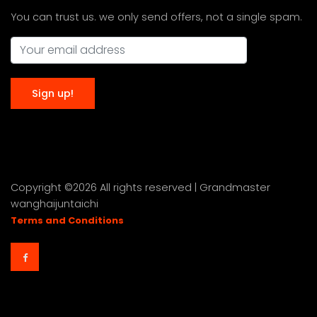
You can trust us. we only send offers, not a single spam.
Copyright ©
2026 All rights reserved | Grandmaster
wanghaijuntaichi
Terms and Conditions