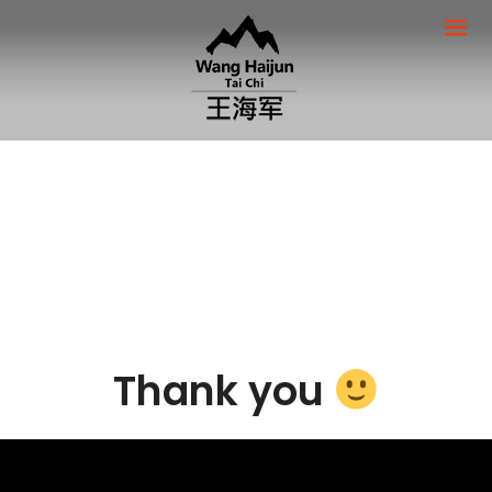
Thank you