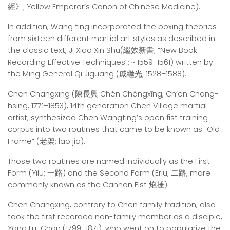
經》; Yellow Emperor’s Canon of Chinese Medicine).
In addition, Wang ting incorporated the boxing theories
from sixteen different martial art styles as described in
the classic text, Ji Xiao Xin Shu(繼效新書; “New Book
Recording Effective Techniques”; ~ 1559-1561) written by
the Ming General Qi Jiguang (戚繼光; 1528–1588).
Chen Changxing (陳長興 Chén Chángxīng, Ch’en Chang-
hsing, 1771–1853), 14th generation Chen Village martial
artist, synthesized Chen Wangting’s open fist training
corpus into two routines that came to be known as “Old
Frame” (老架; lao jia).
Those two routines are named individually as the First
Form (Yilu; 一路) and the Second Form (Erlu; 二路, more
commonly known as the Cannon Fist 炮捶).
Chen Changxing, contrary to Chen family tradition, also
took the first recorded non-family member as a disciple,
Yang Lu-Chan (1799–1871), who went on to popularize the