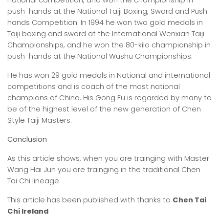
national competition, and won the championship in
push-hands at the National Taiji Boxing, Sword and Push-
hands Competition. In 1994 he won two gold medals in
Taiji boxing and sword at the International Wenxian Taiji
Championships, and he won the 80-kilo championship in
push-hands at the National Wushu Championships.
He has won 29 gold medals in National and international
competitions and is coach of the most national
champions of China. His Gong Fu is regarded by many to
be of the highest level of the new generation of Chen
Style Taiji Masters.
Conclusion
As this article shows, when you are trainging with Master
Wang Hai Jun you are trainging in the traditional Chen
Tai Chi lineage
This article has been published with thanks to
Chen Tai
Chi Ireland