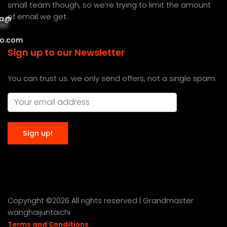
small team though, so we’re trying to limit the amount
of email we get.
a
@
***
***
o.com
Sign up to our Newsletter
You can trust us. we only send offers, not a single spam.
Copyright ©
2026 All rights reserved | Grandmaster
wanghaijuntaichi
Terms and Conditions