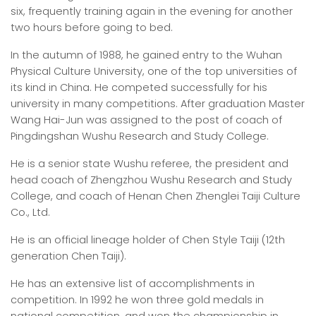
six, frequently training again in the evening for another
two hours before going to bed.
In the autumn of 1988, he gained entry to the Wuhan
Physical Culture University, one of the top universities of
its kind in China. He competed successfully for his
university in many competitions. After graduation Master
Wang Hai-Jun was assigned to the post of coach of
Pingdingshan Wushu Research and Study College.
He is a senior state Wushu referee, the president and
head coach of Zhengzhou Wushu Research and Study
College, and coach of Henan Chen Zhenglei Taiji Culture
Co., Ltd.
He is an official lineage holder of Chen Style Taiji (12th
generation Chen Taiji).
He has an extensive list of accomplishments in
competition. In 1992 he won three gold medals in