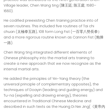
Village leader, Chen Wang ting (陳王廷; 陈王庭; 1580–
1660).
He codified preexisting Chen training practice into of
seven routines. This included five routines of Tai chi
chuan (太極拳五路), 108 form Long Fist (一百零八勢長拳）
and a more rigorous routine known as Cannon Fist (炮捶
一路).
Chen Wang ting integrated different elements of
Chinese philosophy into the martial arts training to
create a new approach that we now recognize as the
internal martial arts.
He added the principles of Yin-Yang theory (the
universal principle of complementary opposites), the
techniques of Doayin (leading and guiding energy) and
Tu-na (expelling and drawing energy), theories
encountered in Traditional Chinese Medicine and
described in such texts as the Huang Di Nei Jing(《黃帝內