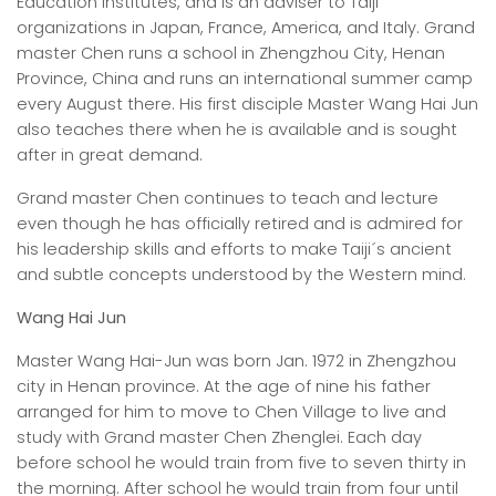
Education Institutes, and is an adviser to Taiji
organizations in Japan, France, America, and Italy. Grand
master Chen runs a school in Zhengzhou City, Henan
Province, China and runs an international summer camp
every August there. His first disciple Master Wang Hai Jun
also teaches there when he is available and is sought
after in great demand.
Grand master Chen continues to teach and lecture
even though he has officially retired and is admired for
his leadership skills and efforts to make Taiji´s ancient
and subtle concepts understood by the Western mind.
Wang Hai Jun
Master Wang Hai-Jun was born Jan. 1972 in Zhengzhou
city in Henan province. At the age of nine his father
arranged for him to move to Chen Village to live and
study with Grand master Chen Zhenglei. Each day
before school he would train from five to seven thirty in
the morning. After school he would train from four until