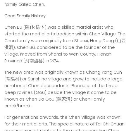
family called Chen.
Chen Family History
Chen Bu (陳仆; 陈卜) was a skilled martial artist who
started the martial arts tradition within Chen Village. The
Chen family were originally from Shanxi, Hong Dong (山西
洪洞). Chen Bu, considered to be the founder of the
village, moved from Shanxi to Wen County, Henan
Province (河南溫县) in 1374.
The new area was originally known as Chang Yang Cun
(常陽村) or Sunshine village and grew to include a large
number of Chen descendants. Because of the three
deep ravines (Gou) beside the village it came to be
known as Chen Jia Gou (陳家溝) or Chen Family
creek/brook.
For generations onwards, the Chen Village was known
for their martial arts. The special nature of Tai Chi Chuan
practice was attributed to the ninth generation Chen