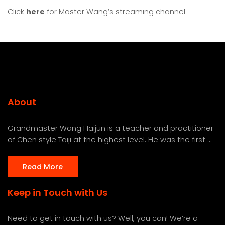
Click
here
for Master Wang’s streaming channel
About
Grandmaster Wang Haijun is a teacher and practitioner
of Chen style Taiji at the highest level. He was the first ...
Read More
Keep in Touch with Us
Need to get in touch with us? Well, you can! We’re a