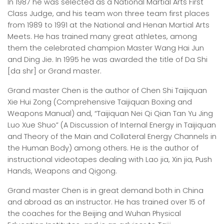
In 1987 he was selected as a National Martial Arts First
Class Judge, and his team won three team first places
from 1989 to 1991 at the National and Henan Martial Arts
Meets. He has trained many great athletes, among
them the celebrated champion Master Wang Hai Jun
and Ding Jie. In 1995 he was awarded the title of Da Shi
[da shr] or Grand master.
Grand master Chen is the author of Chen Shi Taijiquan
Xie Hui Zong (Comprehensive Taijiquan Boxing and
Weapons Manual) and, “Taijiquan Nei Qi Qian Tan Yu Jing
Luo Xue Shuo” (A Discussion of Internal Energy in Taijiquan
and Theory of the Main and Collateral Energy Channels in
the Human Body) among others. He is the author of
instructional videotapes dealing with Lao jia, Xin jia, Push
Hands, Weapons and Qigong.
Grand master Chen is in great demand both in China
and abroad as an instructor. He has trained over 15 of
the coaches for the Beijing and Wuhan Physical