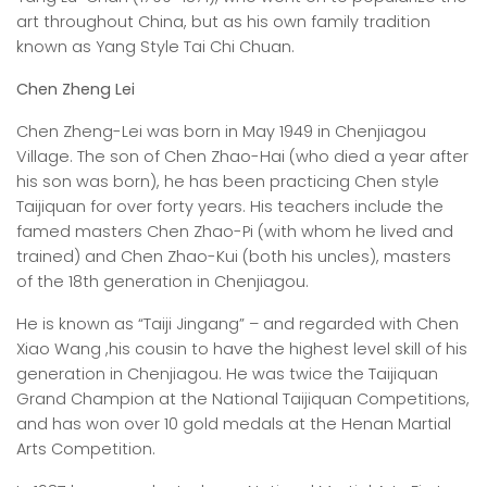
art throughout China, but as his own family tradition
known as Yang Style Tai Chi Chuan.
Chen Zheng Lei
Chen Zheng-Lei was born in May 1949 in Chenjiagou
Village. The son of Chen Zhao-Hai (who died a year after
his son was born), he has been practicing Chen style
Taijiquan for over forty years. His teachers include the
famed masters Chen Zhao-Pi (with whom he lived and
trained) and Chen Zhao-Kui (both his uncles), masters
of the 18th generation in Chenjiagou.
He is known as “Taiji Jingang” – and regarded with Chen
Xiao Wang ,his cousin to have the highest level skill of his
generation in Chenjiagou. He was twice the Taijiquan
Grand Champion at the National Taijiquan Competitions,
and has won over 10 gold medals at the Henan Martial
Arts Competition.