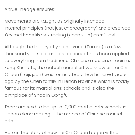
A true lineage ensures:
Movements are taught as originally intended
Internal principles (not just choreography) are preserved
Key methods like silk reeling (chan si jin) aren’t lost
Although the theory of yin and yang (Tai chi ) is a few
thousand years old and as a concept has been applied
to everything from traditional Chinese medicine, Taoism,
Feng Shui ,etc, the actual martial art we know as Tai Chi
Chuan (Taijiquan) was formulated a few hundred years
ago by the Chen family in Henan Province which is today
famous for its martial arts schools and is also the
birthplace of Shaolin Gongfu.
There are said to be up to 10,000 martial arts schools in
Henan alone making it the mecca of Chinese martial
arts.
Here is the story of how Tai Chi Chuan began with a