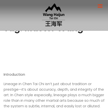
Tag:
Master Wang
Introduction
Lineage in Chen Tai Chi isn’t just about tradition or
prestige—it’s about accuracy, depth, and integrity of the
art. In Chen style especially, lineage plays a much bigger
role than in many other martial arts because so much of
the system is subtle, internal, and easily lost or diluted.