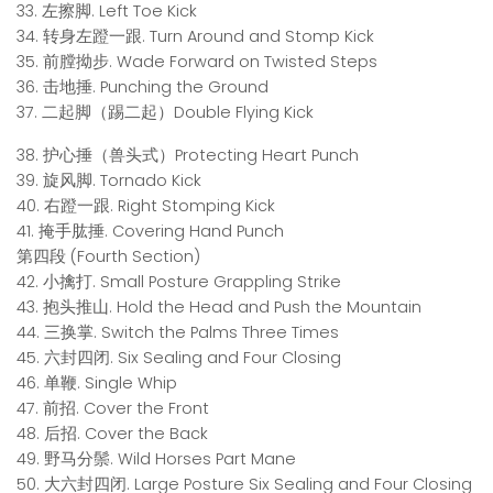
33. 左擦脚. Left Toe Kick
34. 转身左蹬一跟. Turn Around and Stomp Kick
35. 前膛拗步. Wade Forward on Twisted Steps
36. 击地捶. Punching the Ground
37. 二起脚（踢二起）Double Flying Kick
38. 护心捶（兽头式）Protecting Heart Punch
39. 旋风脚. Tornado Kick
40. 右蹬一跟. Right Stomping Kick
41. 掩手肱捶. Covering Hand Punch
第四段 (Fourth Section)
42. 小擒打. Small Posture Grappling Strike
43. 抱头推山. Hold the Head and Push the Mountain
44. 三换掌. Switch the Palms Three Times
45. 六封四闭. Six Sealing and Four Closing
46. 单鞭. Single Whip
47. 前招. Cover the Front
48. 后招. Cover the Back
49. 野马分鬃. Wild Horses Part Mane
50. 大六封四闭. Large Posture Six Sealing and Four Closing