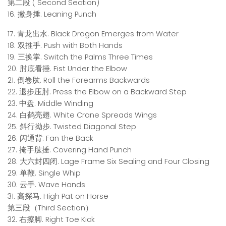
第二段 ( Second Section)
16. 撇身捶. Leaning Punch
17. 青龙出水. Black Dragon Emerges from Water
18. 双推手. Push with Both Hands
19. 三换掌. Switch the Palms Three Times
20. 肘底看捶. Fist Under the Elbow
21. 倒卷肱. Roll the Forearms Backwards
22. 退步压肘. Press the Elbow on a Backward Step
23. 中盘. Middle Winding
24. 白鹤亮翅. White Crane Spreads Wings
25. 斜行拗步. Twisted Diagonal Step
26. 闪通背. Fan the Back
27. 掩手肱捶. Covering Hand Punch
28. 大六封四闭. Lage Frame Six Sealing and Four Closing
29. 单鞭. Single Whip
30. 云手. Wave Hands
31. 高探马. High Pat on Horse
第三段（Third Section）
32. 右擦脚. Right Toe Kick