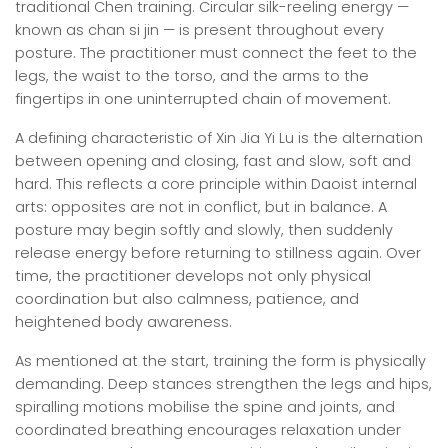
traditional Chen training. Circular silk-reeling energy —
known as chan si jin — is present throughout every
posture. The practitioner must connect the feet to the
legs, the waist to the torso, and the arms to the
fingertips in one uninterrupted chain of movement.
A defining characteristic of Xin Jia Yi Lu is the alternation
between opening and closing, fast and slow, soft and
hard. This reflects a core principle within Daoist internal
arts: opposites are not in conflict, but in balance. A
posture may begin softly and slowly, then suddenly
release energy before returning to stillness again. Over
time, the practitioner develops not only physical
coordination but also calmness, patience, and
heightened body awareness.
As mentioned at the start, training the form is physically
demanding. Deep stances strengthen the legs and hips,
spiralling motions mobilise the spine and joints, and
coordinated breathing encourages relaxation under