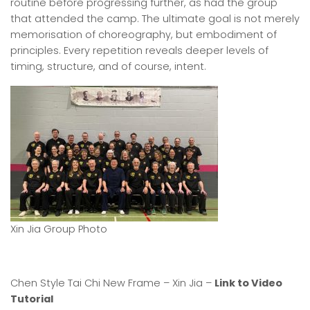
routine before progressing further, as had the group
that attended the camp. The ultimate goal is not merely
memorisation of choreography, but embodiment of
principles. Every repetition reveals deeper levels of
timing, structure, and of course, intent.
Xin Jia Group Photo
Chen Style Tai Chi New Frame – Xin Jia –
Link to Video
Tutorial