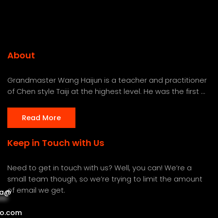
About
Grandmaster Wang Haijun is a teacher and practitioner
of Chen style Taiji at the highest level. He was the first ...
Read More
Keep in Touch with Us
Need to get in touch with us? Well, you can! We’re a
small team though, so we’re trying to limit the amount
of email we get.
a
@
***
***
o.com