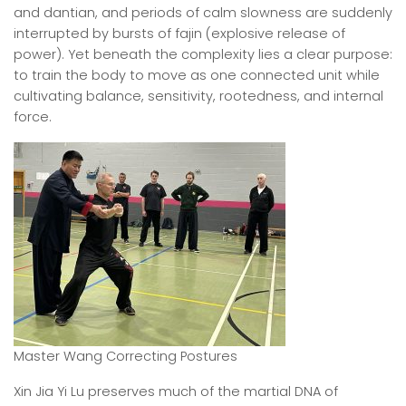
and dantian, and periods of calm slowness are suddenly
interrupted by bursts of fajin (explosive release of
power). Yet beneath the complexity lies a clear purpose:
to train the body to move as one connected unit while
cultivating balance, sensitivity, rootedness, and internal
force.
Master Wang Correcting Postures
Xin Jia Yi Lu preserves much of the martial DNA of