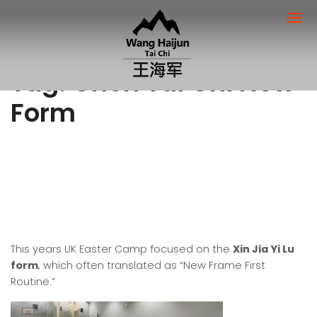
Tag:
Chen Tai Chi New
Form
This years UK Easter Camp focused on the
Xin Jia Yi Lu
form
, which often translated as “New Frame First
Routine.”