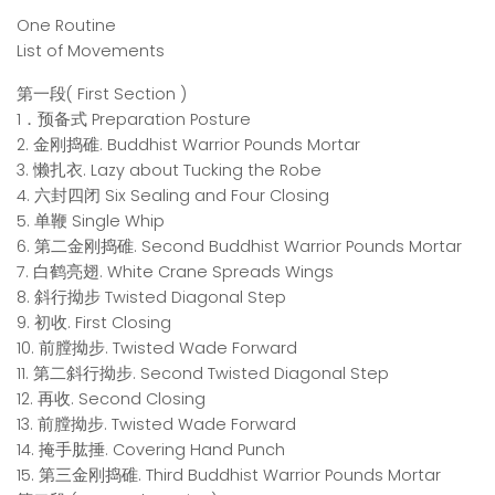
One Routine
List of Movements
第一段( First Section )
1．预备式 Preparation Posture
2. 金刚捣碓. Buddhist Warrior Pounds Mortar
3. 懒扎衣. Lazy about Tucking the Robe
4. 六封四闭 Six Sealing and Four Closing
5. 单鞭 Single Whip
6. 第二金刚捣碓. Second Buddhist Warrior Pounds Mortar
7. 白鹤亮翅. White Crane Spreads Wings
8. 斜行拗步 Twisted Diagonal Step
9. 初收. First Closing
10. 前膛拗步. Twisted Wade Forward
11. 第二斜行拗步. Second Twisted Diagonal Step
12. 再收. Second Closing
13. 前膛拗步. Twisted Wade Forward
14. 掩手肱捶. Covering Hand Punch
15. 第三金刚捣碓. Third Buddhist Warrior Pounds Mortar