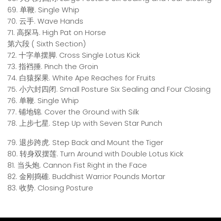
69. 单鞭. Single Whip
70. 云手. Wave Hands
71. 高探马. High Pat on Horse
第六段 ( Sixth Section)
72. 十字单摆脚. Cross Single Lotus Kick
73. 指裆捶. Pinch the Groin
74. 白猿探果. White Ape Reaches for Fruits
75. 小六封四闭. Small Posture Six Sealing and Four Closing
76. 单鞭. Single Whip
77. 铺地锦. Cover the Ground with Silk
78. 上步七星. Step Up with Seven Star Punch
79. 退步跨虎. Step Back and Mount the Tiger
80. 转身双摆莲. Turn Around with Double Lotus Kick
81. 当头炮. Cannon Fist Right in the Face
82. 金刚捣碓. Buddhist Warrior Pounds Mortar
83. 收势. Closing Posture