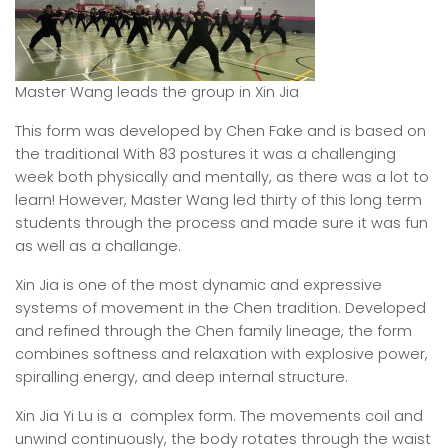
Master Wang leads the group in Xin Jia
This form was developed by Chen Fake and is based on
the traditional With 83 postures it was a challenging
week both physically and mentally, as there was a lot to
learn! However, Master Wang led thirty of this long term
students through the process and made sure it was fun
as well as a challange.
Xin Jia is one of the most dynamic and expressive
systems of movement in the Chen tradition. Developed
and refined through the Chen family lineage, the form
combines softness and relaxation with explosive power,
spiralling energy, and deep internal structure.
Xin Jia Yi Lu is a complex form. The movements coil and
unwind continuously, the body rotates through the waist