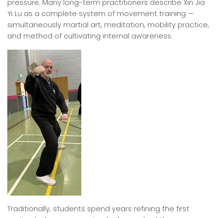
pressure. Many long-term practitioners describe Xin Jia
Yi Lu as a complete system of movement training —
simultaneously martial art, meditation, mobility practice,
and method of cultivating internal awareness.
Traditionally, students spend years refining the first