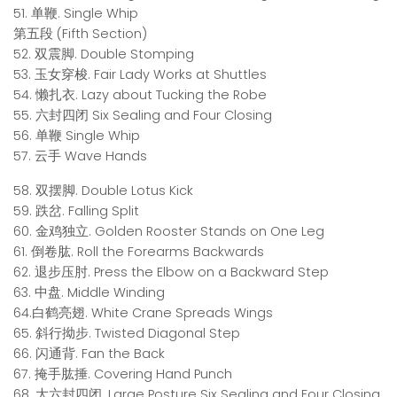
51. 单鞭. Single Whip
第五段 (Fifth Section)
52. 双震脚. Double Stomping
53. 玉女穿梭. Fair Lady Works at Shuttles
54. 懒扎衣. Lazy about Tucking the Robe
55. 六封四闭 Six Sealing and Four Closing
56. 单鞭 Single Whip
57. 云手 Wave Hands
58. 双摆脚. Double Lotus Kick
59. 跌岔. Falling Split
60. 金鸡独立. Golden Rooster Stands on One Leg
61. 倒卷肱. Roll the Forearms Backwards
62. 退步压肘. Press the Elbow on a Backward Step
63. 中盘. Middle Winding
64.白鹤亮翅. White Crane Spreads Wings
65. 斜行拗步. Twisted Diagonal Step
66. 闪通背. Fan the Back
67. 掩手肱捶. Covering Hand Punch
68. 大六封四闭. Large Posture Six Sealing and Four Closing