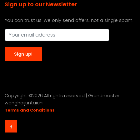
Sign up to our Newsletter
You can trust us. we only send offers, not a single spam.
Copyright ©
2026 All rights reserved | Grandmaster
wanghaijuntaichi
Terms and Conditions